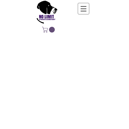
NO LIMIT
STRENGTH &
CONDITIONING
EDUCATING, EMPOWERING &
DEVELOPING LIFE-LONG MOVERS