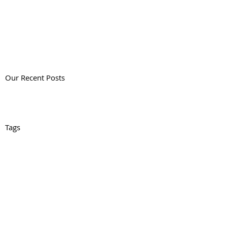
Our Recent Posts
Tags