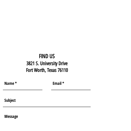
FIND US
3821 S. University Drive
Fort Worth, Texas 76110