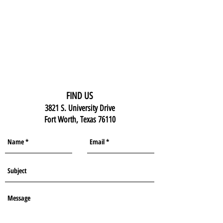
FIND US
3821 S. University Drive
Fort Worth, Texas 76110