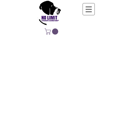
NO LIMIT
STRENGTH &
CONDITIONING
EDUCATING, EMPOWERING &
DEVELOPING LIFE-LONG MOVERS