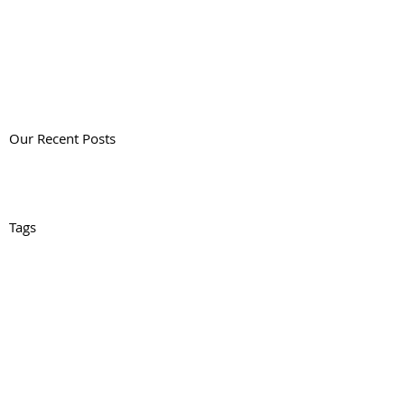
Our Recent Posts
Tags