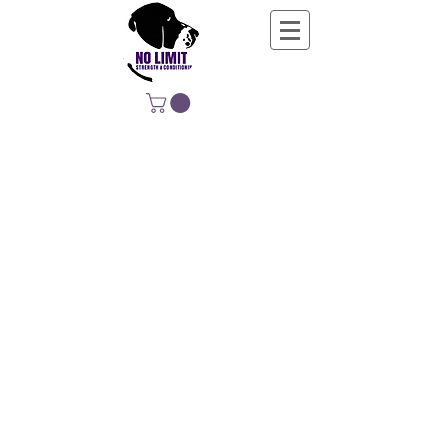
NO LIMIT
STRENGTH &
CONDITIONING
EDUCATING, EMPOWERING &
DEVELOPING LIFE-LONG MOVERS