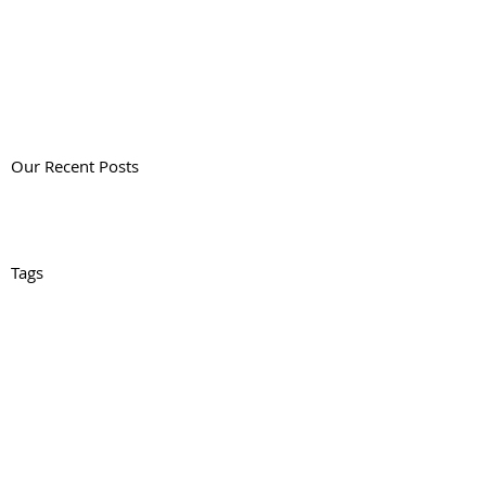
Our Recent Posts
Tags