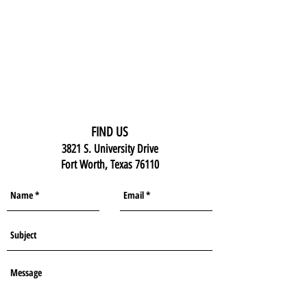
FIND US
3821 S. University Drive
Fort Worth, Texas 76110