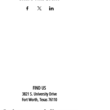
FIND US
3821 S. University Drive
Fort Worth, Texas 76110