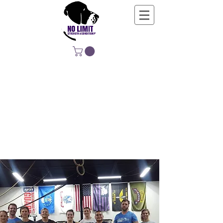
NO LIMIT
STRENGTH &
CONDITIONING
EDUCATING, EMPOWERING &
DEVELOPING LIFE-LONG MOVERS