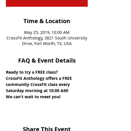
Time & Location
May 25, 2019, 10:00 AM
CrossFit Anthology, 3821 South University
Drive, Fort Worth, TX, USA
FAQ & Event Details
Ready to try a FREE class? 
CrossFit Anthology offers a FREE 
community CrossFit class every 
Saturday morning at 10:00 AM! 
We can't wait to meet you!
Share This Event