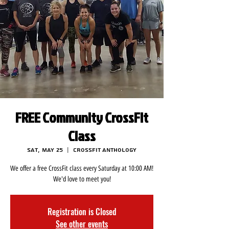
FREE Community CrossFit
Class
Sat, May 25
  |  
CrossFit Anthology
We offer a free CrossFit class every Saturday at 10:00 AM!
We'd love to meet you!
Registration is Closed
See other events