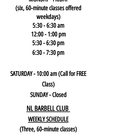
(six, 60-minute classes offered
weekdays)
5:30 - 6:30 am
12:00 - 1:00 pm
5:30 - 6:30 pm
6:30 - 7:30 pm
SATURDAY - 10:00 am (Call for FREE
Class)
SUNDAY - Closed
NL BARBELL CLUB
WEEKLY SCHEDULE
(Three, 60-minute classes)