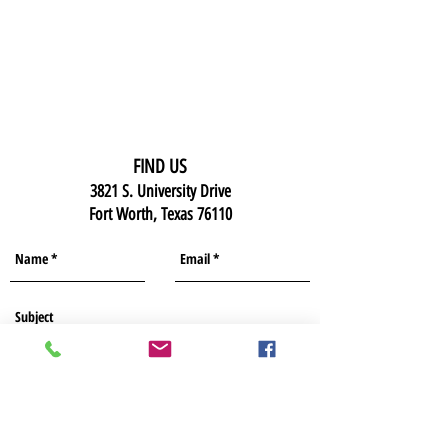
FIND US
3821 S. University Drive
Fort Worth, Texas 76110