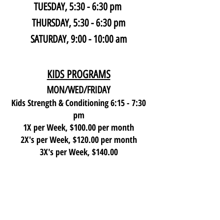
TUESDAY, 5:30 - 6:30 pm
THURSDAY,
5:30 - 6:30 pm
SATURDAY, 9:00 - 10:00 am
KIDS PROGRAMS
MON/WED/FRIDAY
Kids Strength & Conditioning 6:15 - 7:30
pm
1X per Week, $100.00 per month
2X's per Week, $120.00 per month
3X's per Week, $140.00