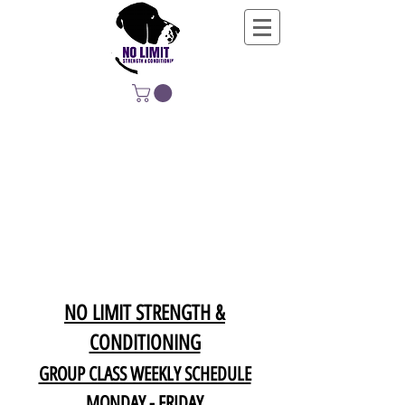
NO LIMIT
STRENGTH &
CONDITIONING
EDUCATING, EMPOWERING &
DEVELOPING LIFE-LONG MOVERS
NO LIMIT STRENGTH &
CONDITIONING
GROUP CLASS WEEKLY SCHEDULE
MONDAY - FRIDAY