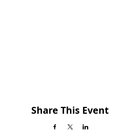
Share This Event