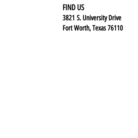
FIND US
3821 S. University Drive
Fort Worth, Texas 76110