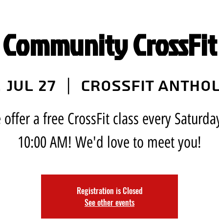
 Community CrossFit 
, Jul 27
  |  
CrossFit Antho
offer a free CrossFit class every Saturda
10:00 AM! We'd love to meet you!
Registration is Closed
See other events