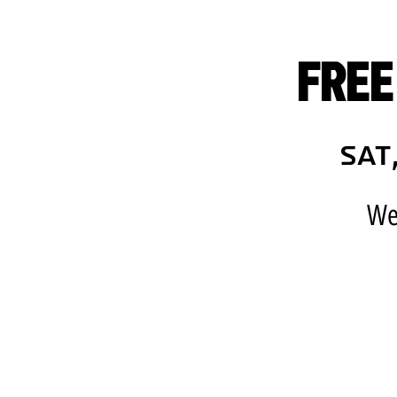
FREE
Sat
We 