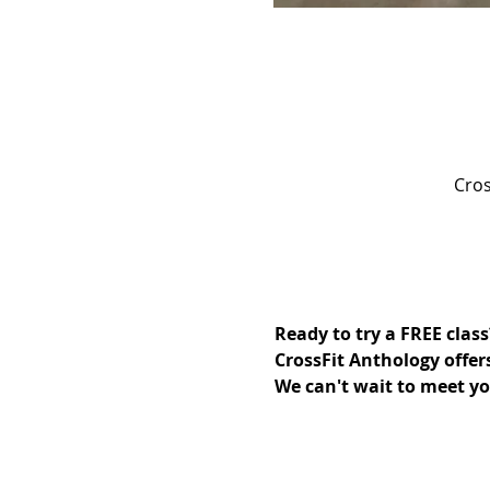
Cros
Ready to try a FREE class
CrossFit Anthology offer
We can't wait to meet yo