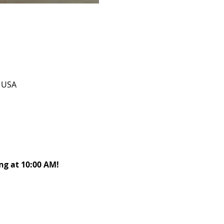
, USA
g at 10:00 AM! 