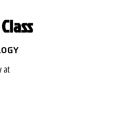
Class
logy
y at