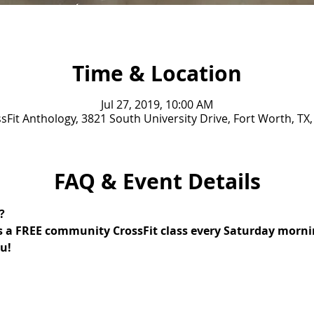
Time & Location
Jul 27, 2019, 10:00 AM
sFit Anthology, 3821 South University Drive, Fort Worth, TX
FAQ & Event Details
? 
s a FREE community CrossFit class every Saturday mornin
u!