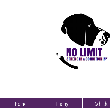
Home
Pricing
Schedul