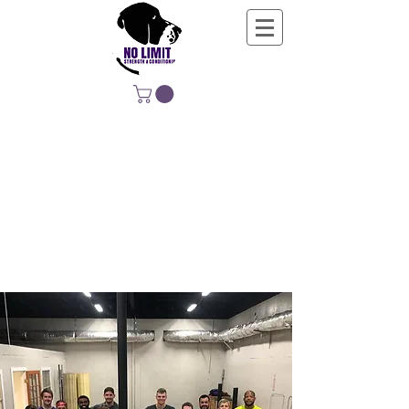
NO LIMIT
STRENGTH &
CONDITIONING
EDUCATING, EMPOWERING &
DEVELOPING LIFE-LONG MOVERS