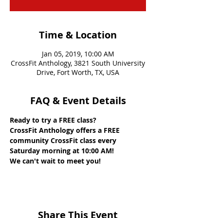
Time & Location
Jan 05, 2019, 10:00 AM
CrossFit Anthology, 3821 South University
Drive, Fort Worth, TX, USA
FAQ & Event Details
Ready to try a FREE class? 
CrossFit Anthology offers a FREE 
community CrossFit class every 
Saturday morning at 10:00 AM! 
We can't wait to meet you!
Share This Event