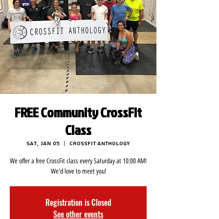
FREE Community CrossFit
Class
Sat, Jan 05
  |  
CrossFit Anthology
We offer a free CrossFit class every Saturday at 10:00 AM!
We'd love to meet you!
Registration is Closed
See other events