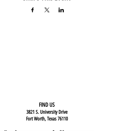
FIND US
3821 S. University Drive
Fort Worth, Texas 76110