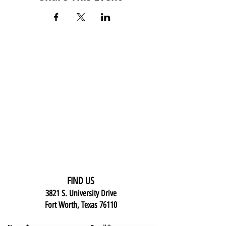
FIND US
3821 S. University Drive
Fort Worth, Texas 76110