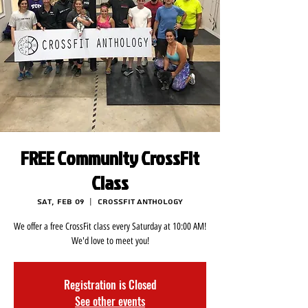
FREE Community CrossFit
Class
Sat, Feb 09
  |  
CrossFit Anthology
We offer a free CrossFit class every Saturday at 10:00 AM!
We'd love to meet you!
Registration is Closed
See other events