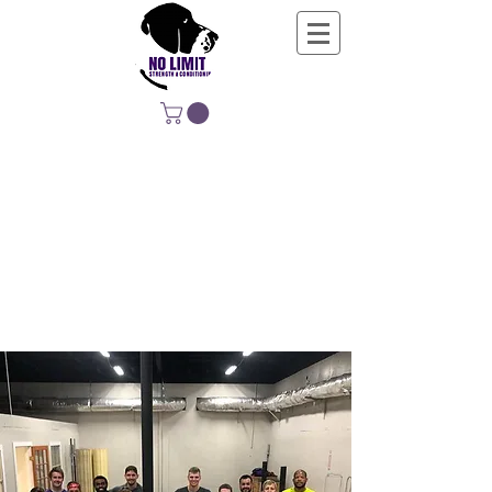
NO LIMIT
STRENGTH &
CONDITIONING
EDUCATING, EMPOWERING &
DEVELOPING LIFE-LONG MOVERS