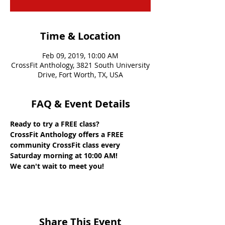
Time & Location
Feb 09, 2019, 10:00 AM
CrossFit Anthology, 3821 South University
Drive, Fort Worth, TX, USA
FAQ & Event Details
Ready to try a FREE class? 
CrossFit Anthology offers a FREE 
community CrossFit class every 
Saturday morning at 10:00 AM! 
We can't wait to meet you!
Share This Event