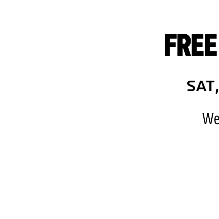
FREE
Sat,
We 