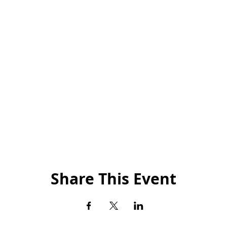
Share This Event