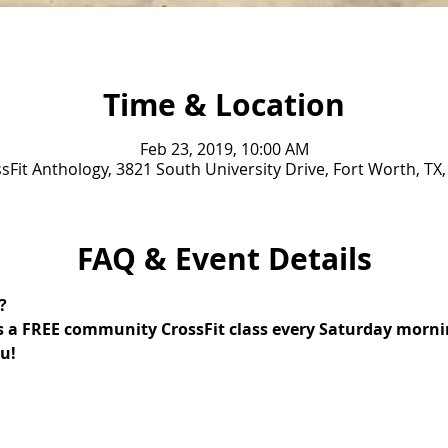
Time & Location
Feb 23, 2019, 10:00 AM
sFit Anthology, 3821 South University Drive, Fort Worth, TX
FAQ & Event Details
? 
s a FREE community CrossFit class every Saturday mornin
u!