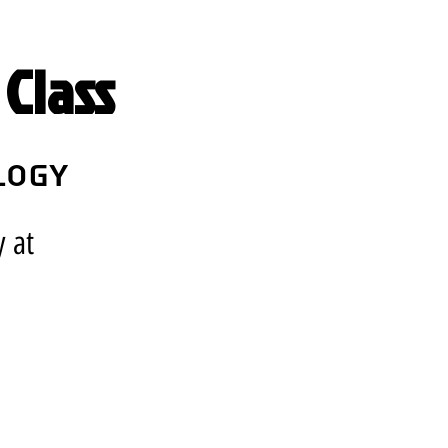
Class
logy
y at