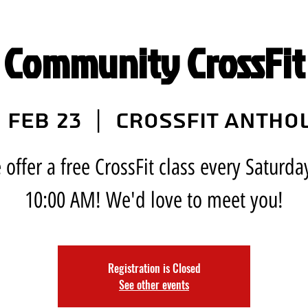
 Community CrossFit 
 Feb 23
  |  
CrossFit Antho
offer a free CrossFit class every Saturda
10:00 AM! We'd love to meet you!
Registration is Closed
See other events