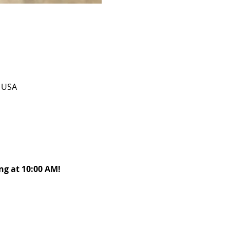
, USA
g at 10:00 AM! 