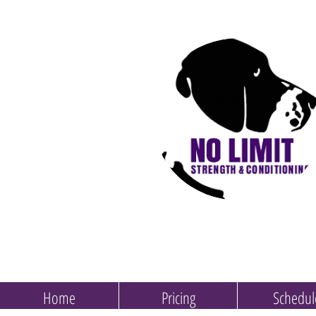
Home
Pricing
Schedul