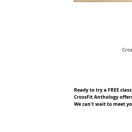
Cros
Ready to try a FREE class
CrossFit Anthology offer
We can't wait to meet yo