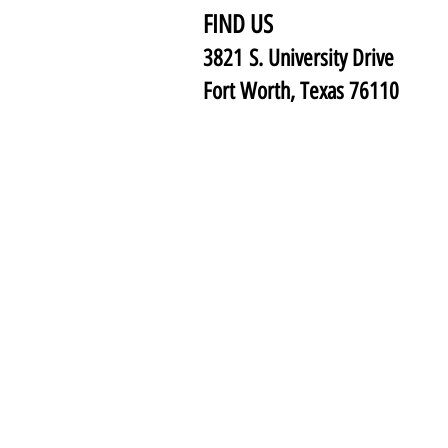
FIND US
3821 S. University Drive
Fort Worth, Texas 76110