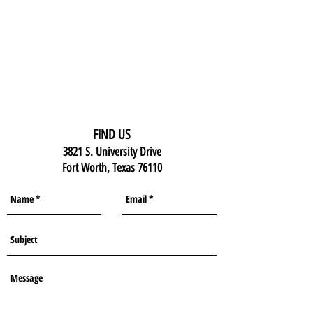
FIND US
3821 S. University Drive
Fort Worth, Texas 76110