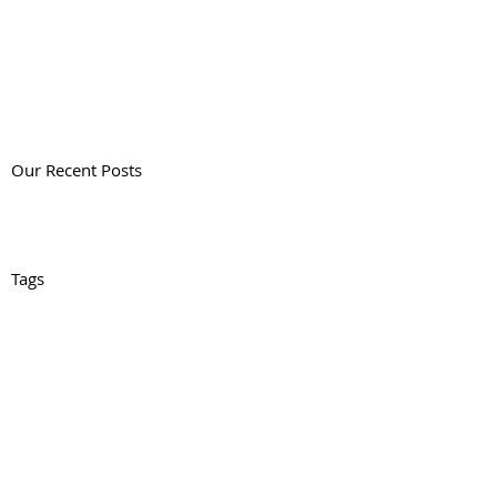
Our Recent Posts
Tags