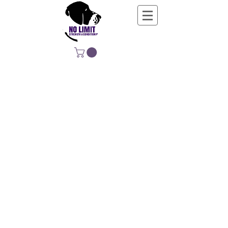
NO LIMIT
STRENGTH &
CONDITIONING
EDUCATING, EMPOWERING &
DEVELOPING LIFE-LONG MOVERS