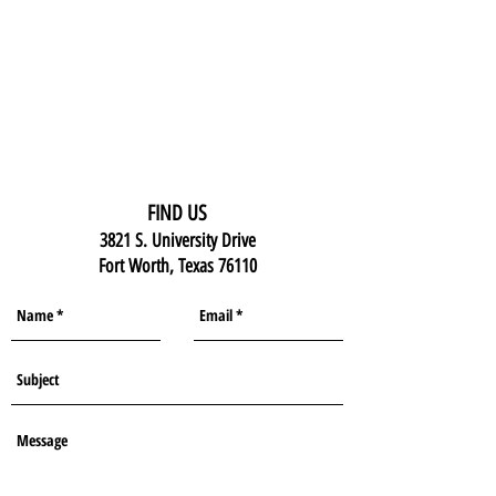
FIND US
3821 S. University Drive
Fort Worth, Texas 76110