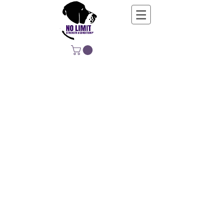
NO LIMIT
STRENGTH &
CONDITIONING
EDUCATING, EMPOWERING &
DEVELOPING LIFE-LONG MOVERS