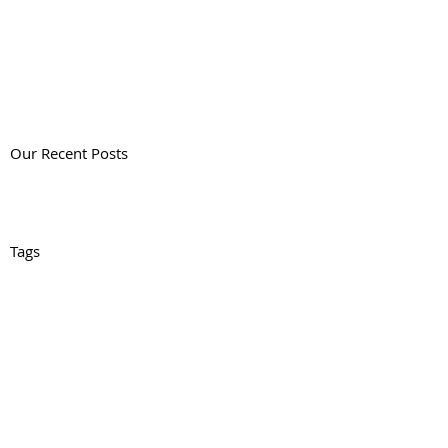
Our Recent Posts
Tags