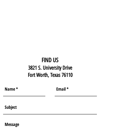
FIND US
3821 S. University Drive
Fort Worth, Texas 76110