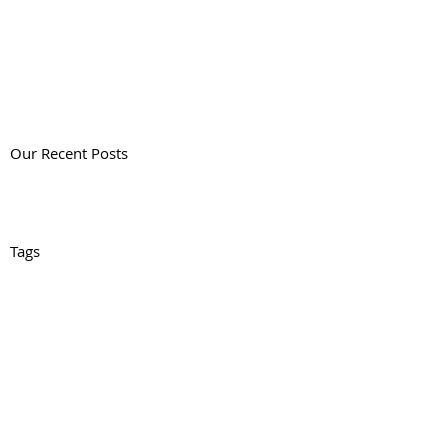
Our Recent Posts
Tags