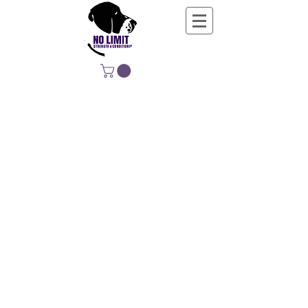
NO LIMIT
STRENGTH &
CONDITIONING
EDUCATING, EMPOWERING &
DEVELOPING LIFE-LONG MOVERS