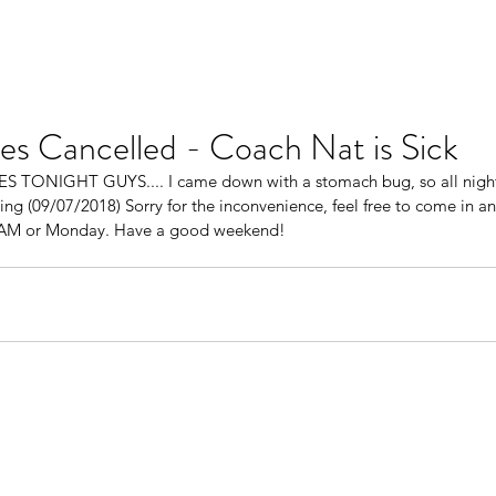
es Cancelled - Coach Nat is Sick
ONIGHT GUYS.... I came down with a stomach bug, so all night 
ning (09/07/2018) Sorry for the inconvenience, feel free to come in 
 AM or Monday. Have a good weekend! 