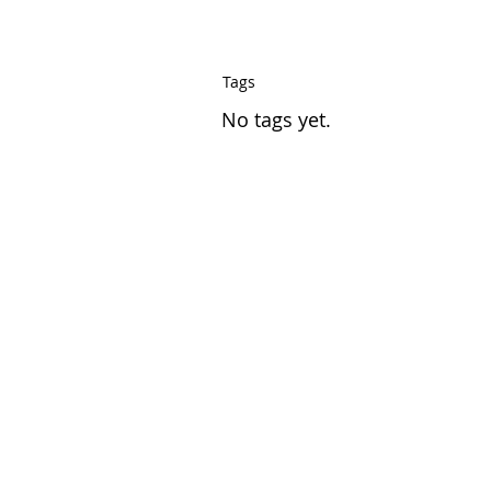
Tags
No tags yet.