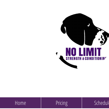
Home
Pricing
Schedul