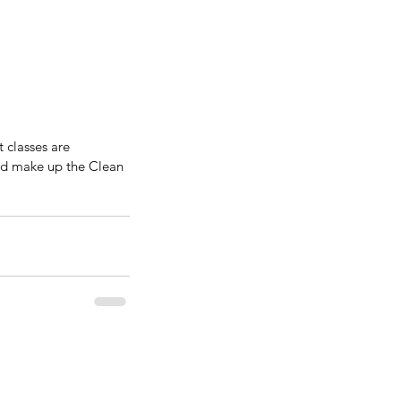
classes are 
and make up the Clean 