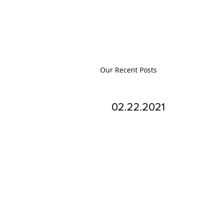
Our Recent Posts
02.22.2021