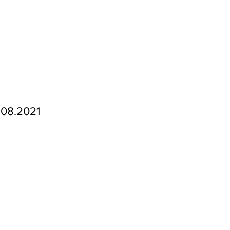
.08.2021