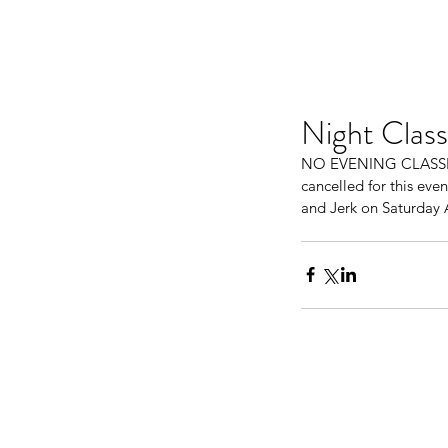
Night Class
NO EVENING CLASSES T
cancelled for this eve
and Jerk on Saturday