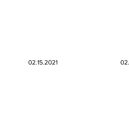
02.15.2021
02