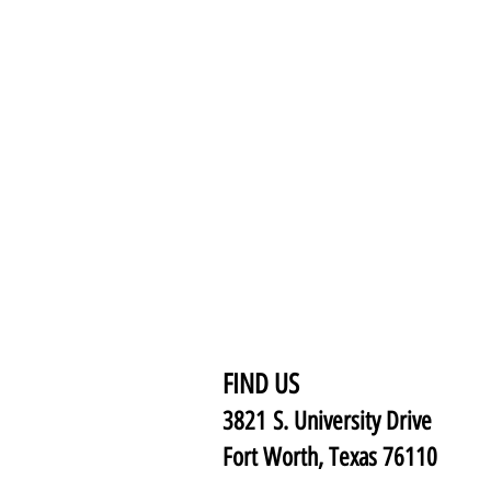
FIND US
3821 S. University Drive
Fort Worth, Texas 76110