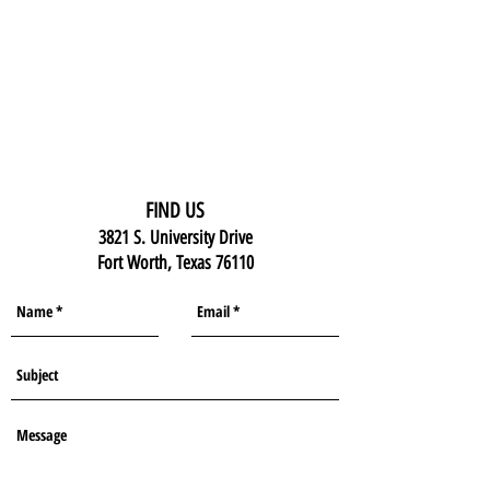
FIND US
3821 S. University Drive
Fort Worth, Texas 76110