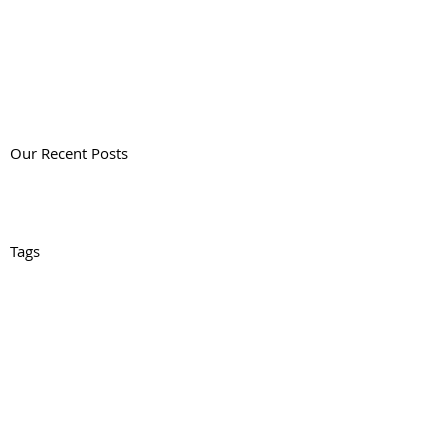
Our Recent Posts
Tags