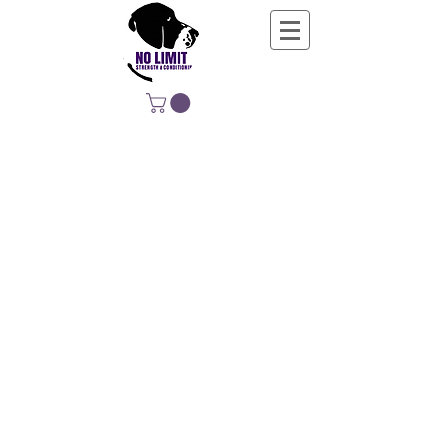
NO LIMIT
STRENGTH &
CONDITIONING
EDUCATING, EMPOWERING &
DEVELOPING LIFE-LONG MOVERS