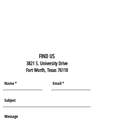
FIND US
3821 S. University Drive
Fort Worth, Texas 76110