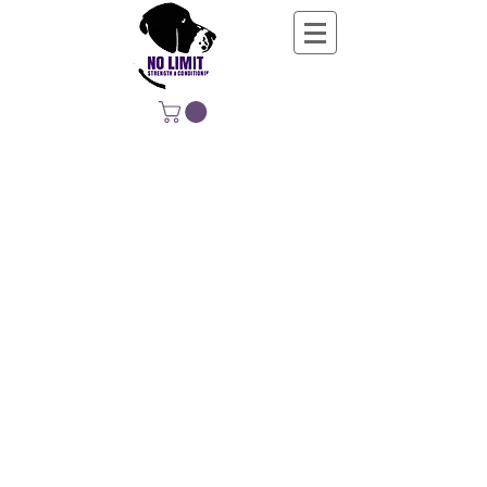
NO LIMIT
STRENGTH &
CONDITIONING
EDUCATING, EMPOWERING &
DEVELOPING LIFE-LONG MOVERS