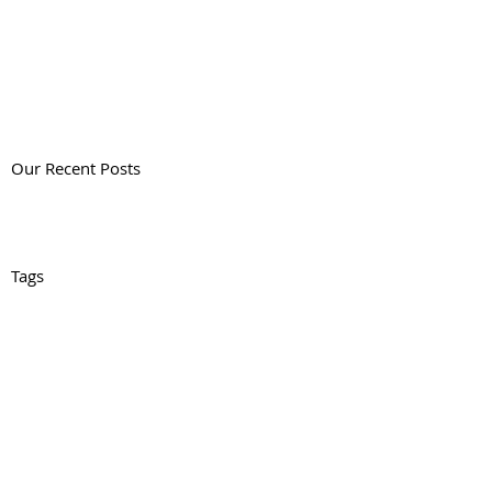
Our Recent Posts
Tags