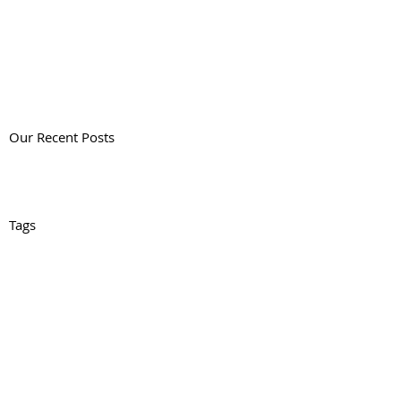
Our Recent Posts
Tags