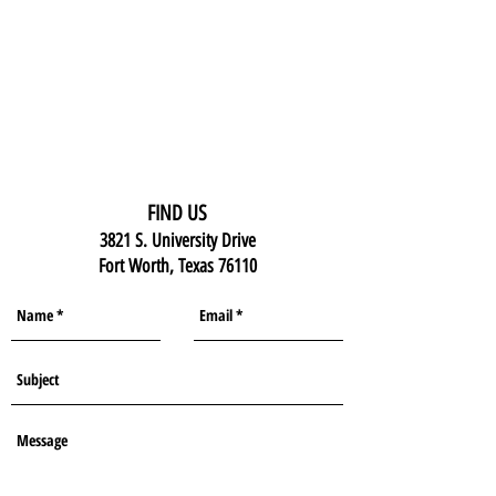
FIND US
3821 S. University Drive
Fort Worth, Texas 76110