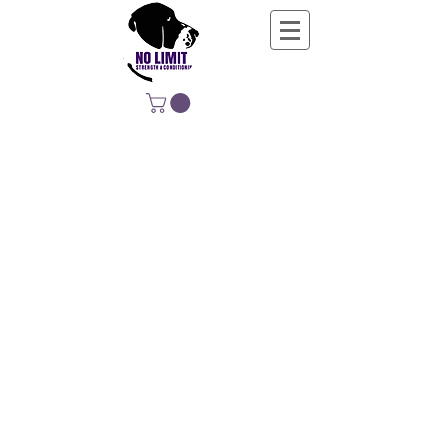
NO LIMIT
STRENGTH &
CONDITIONING
EDUCATING, EMPOWERING &
DEVELOPING LIFE-LONG MOVERS