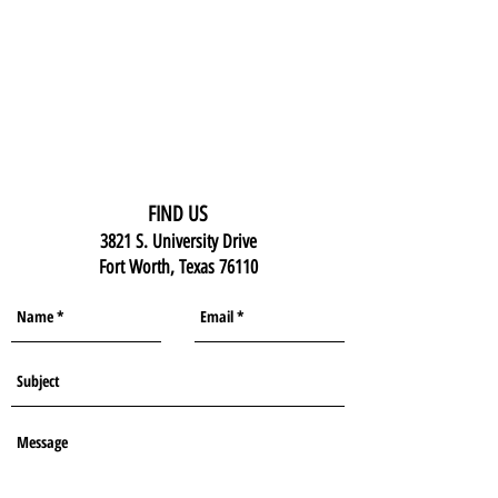
FIND US
3821 S. University Drive
Fort Worth, Texas 76110