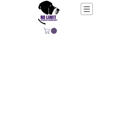
NO LIMIT
STRENGTH &
CONDITIONING
EDUCATING, EMPOWERING &
DEVELOPING LIFE-LONG MOVERS