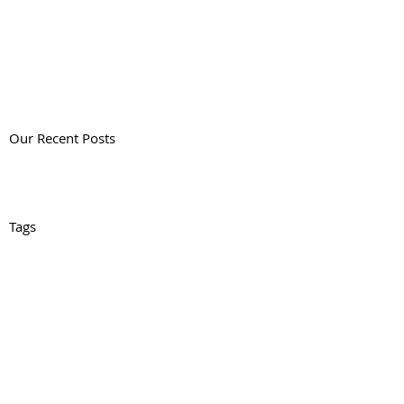
Our Recent Posts
Tags