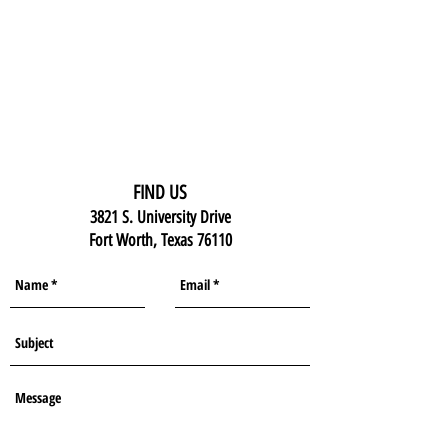
FIND US
3821 S. University Drive
Fort Worth, Texas 76110