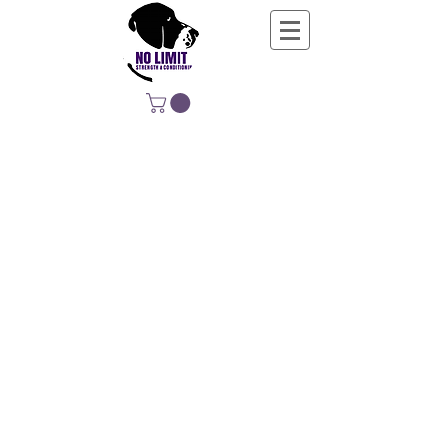
NO LIMIT
STRENGTH &
CONDITIONING
EDUCATING, EMPOWERING &
DEVELOPING LIFE-LONG MOVERS