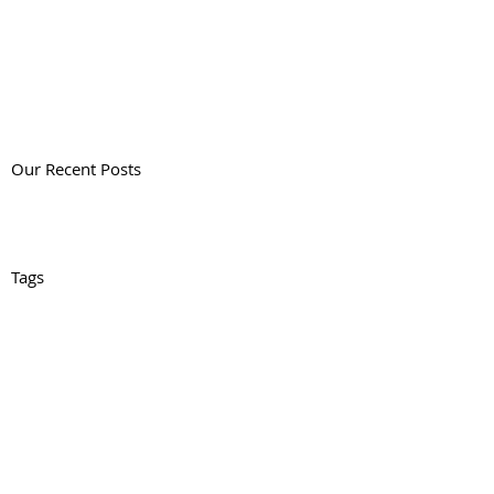
Our Recent Posts
Tags