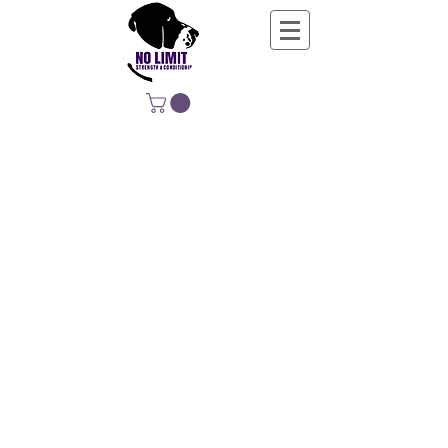
NO LIMIT
STRENGTH &
CONDITIONING
EDUCATING, EMPOWERING &
DEVELOPING LIFE-LONG MOVERS