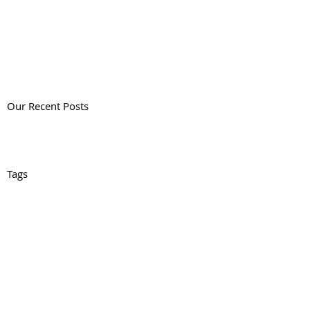
Our Recent Posts
Tags