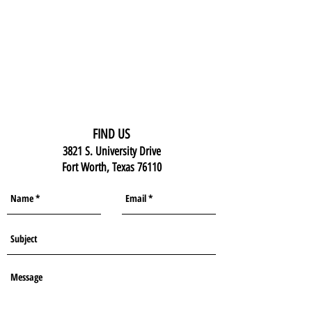
FIND US
3821 S. University Drive
Fort Worth, Texas 76110