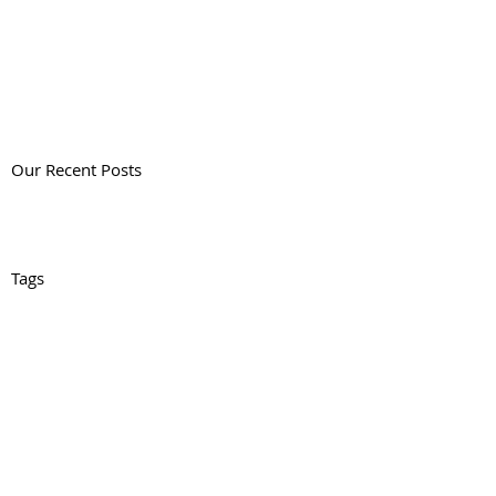
Our Recent Posts
Tags