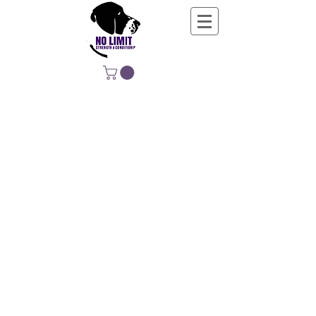
NO LIMIT
STRENGTH &
CONDITIONING
EDUCATING, EMPOWERING &
DEVELOPING LIFE-LONG MOVERS