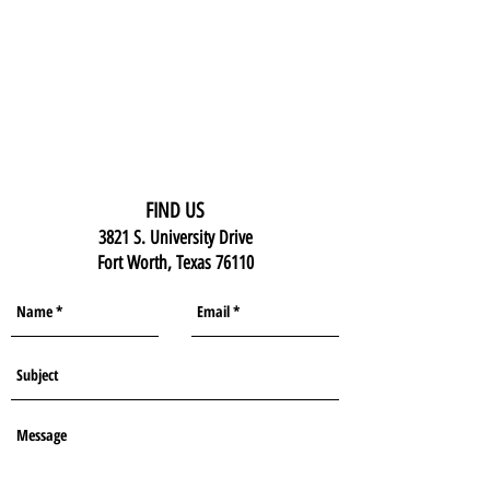
FIND US
3821 S. University Drive
Fort Worth, Texas 76110