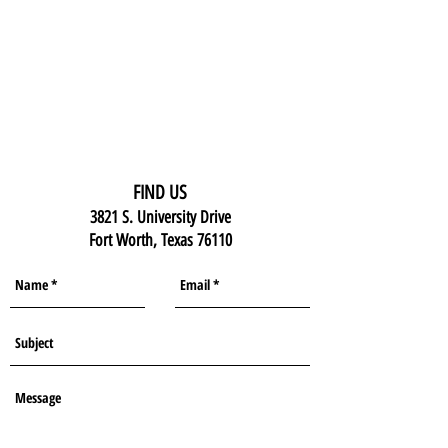
FIND US
3821 S. University Drive
Fort Worth, Texas 76110