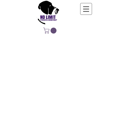
NO LIMIT
STRENGTH &
CONDITIONING
EDUCATING, EMPOWERING &
DEVELOPING LIFE-LONG MOVERS