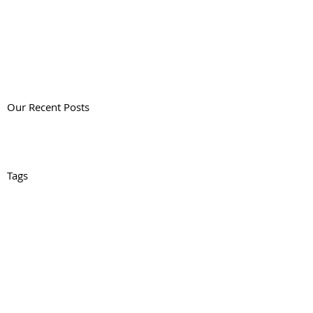
Our Recent Posts
Tags