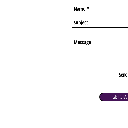
Send
GET STA