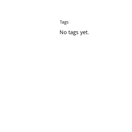
Tags
No tags yet.