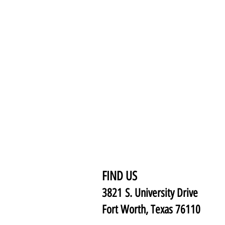
FIND US
3821 S. University Drive
Fort Worth, Texas 76110