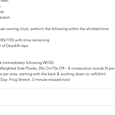
/Wall
s
ash
tretch
te running clock, perform the following within the allotted time:
t (185/155) with time remaining
 of Deadlift reps
k (immediately following WOD)
Weighted Side Planks, 20s On/10s Off – 8 consecutive rounds (4 per 
s per area, starting with the back & working down to calf/shin)
he Day: Frog Stretch, 2-minute relaxed hold