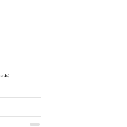
side)