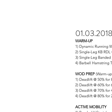
01.03.201
WARM-UP
1) Dynamic Running W
2) Single-Leg KB RDL w
3) Single-Leg Banded 
4) Barbell Hamstring 
WOD PREP
 (Warm-up 
1) Deadlift @ 50% for 
2) Deadlift @ 60% for 
3) Deadlift @ 70% for 
4) Deadlift @ 80% for 
ACTIVE MOBILITY