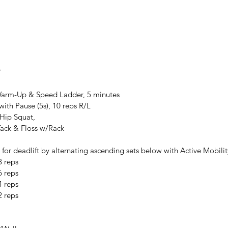
8
arm-Up & Speed Ladder, 5 minutes
ith Pause (5s), 10 reps R/L
Hip Squat,
Tack & Floss w/Rack
for deadlift by alternating ascending sets below with Active Mobilit
8 reps
6 reps
4 reps
2 reps