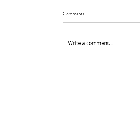
Comments
Write a comment...
Our Recent Posts
02.22.2021