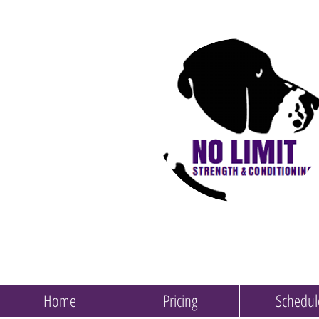
Home
Pricing
Schedul