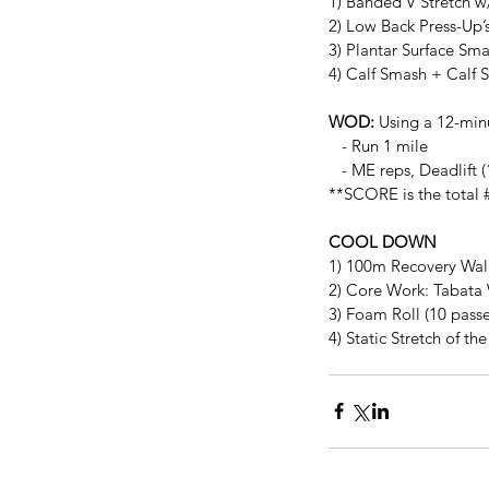
1) Banded V Stretch w
2) Low Back Press-Up’
3) Plantar Surface Sm
4) Calf Smash + Calf S
WOD:
 Using a 12-minu
   - Run 1 mile
   - ME reps, Deadlif
**SCORE is the total #
COOL DOWN
1) 100m Recovery Wal
2) Core Work: Tabata 
3) Foam Roll (10 passe
4) Static Stretch of t