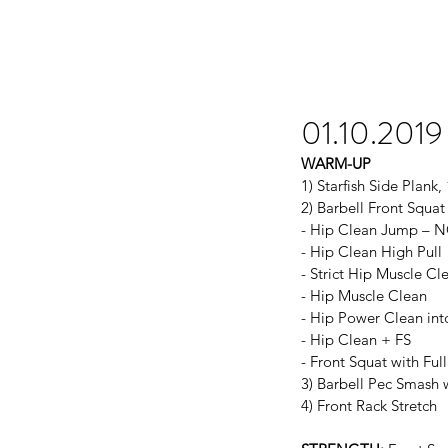
01.10.2019
WARM-UP
1) Starfish Side Plank,
2) Barbell Front Squa
- Hip Clean Jump – 
- Hip Clean High Pull
- Strict Hip Muscle Cl
- Hip Muscle Clean
- Hip Power Clean int
- Hip Clean + FS
- Front Squat with Ful
3) Barbell Pec Smash 
4) Front Rack Stretch