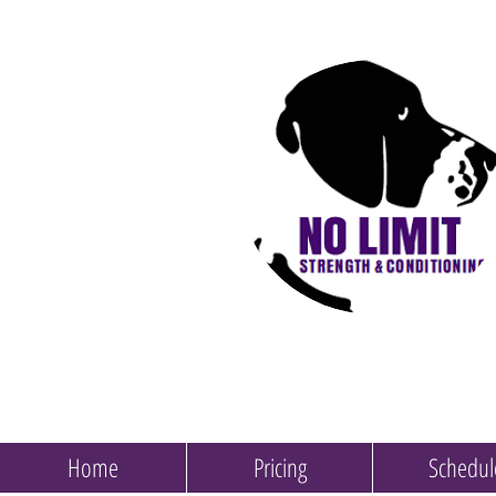
Home
Pricing
Schedul