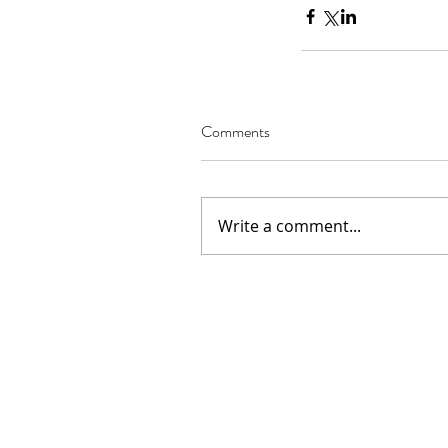
Comments
Our Recent Posts
02.22.2021
Write a comment...