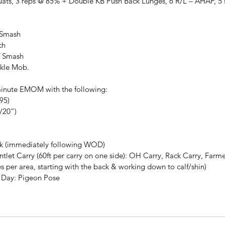
uats, 3 reps @ 85% + Double KB Push Back Lunges, 6 R/L – AHAP, 5 s
 Smash
ch
lf Smash
nkle Mob.
inute EMOM with the following:
95)
4/20”)
k (immediately following WOD)
let Carry (60ft per carry on one side): OH Carry, Rack Carry, Farme
s per area, starting with the back & working down to calf/shin)
he Day: Pigeon Pose