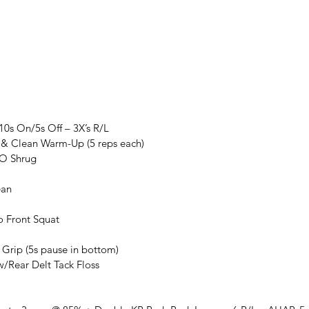
 10s On/5s Off – 3X’s R/L
t & Clean Warm-Up (5 reps each)
NO Shrug
ean
o Front Squat
l Grip (5s pause in bottom)
w/Rear Delt Tack Floss