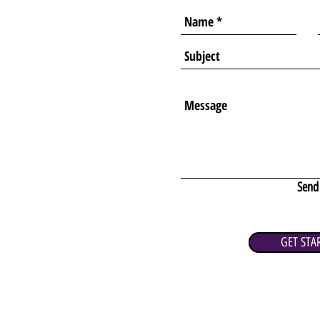
Send
GET STA