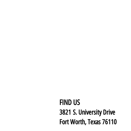
FIND US
3821 S. University Drive
Fort Worth, Texas 76110