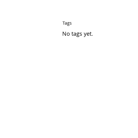
Tags
No tags yet.