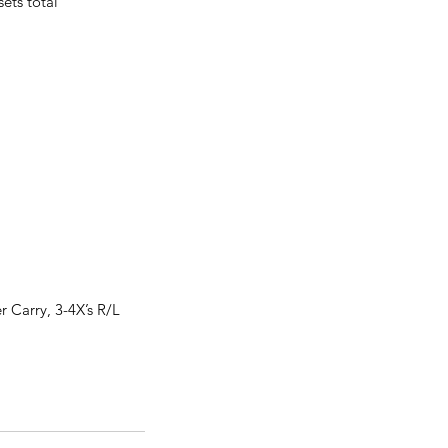
ets total
r Carry, 3-4X’s R/L