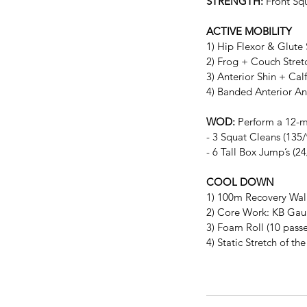
STRENGTH:
 Front Sq
ACTIVE MOBILITY
1) Hip Flexor & Glute
2) Frog + Couch Stret
3) Anterior Shin + Ca
4) Banded Anterior A
WOD: 
Perform a 12-m
- 3 Squat Cleans (135/
- 6 Tall Box Jump’s (2
COOL DOWN
1) 100m Recovery Wal
2) Core Work: KB Gaunt
3) Foam Roll (10 passe
4) Static Stretch of t