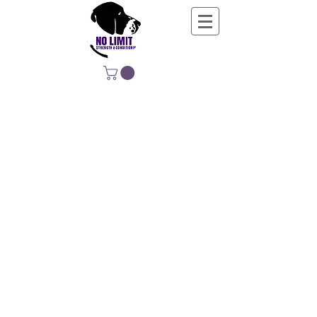
NO LIMIT
STRENGTH &
CONDITIONING
EDUCATING, EMPOWERING &
DEVELOPING LIFE-LONG MOVERS