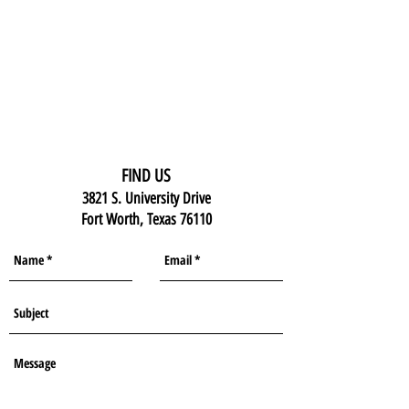
FIND US
3821 S. University Drive
Fort Worth, Texas 76110