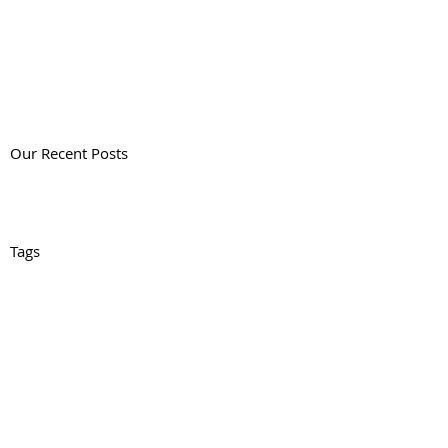
Our Recent Posts
Tags