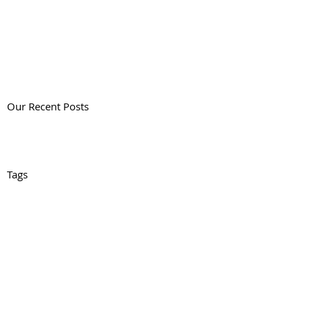
Our Recent Posts
Tags