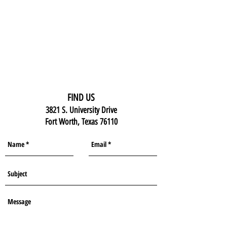
FIND US
3821 S. University Drive
Fort Worth, Texas 76110