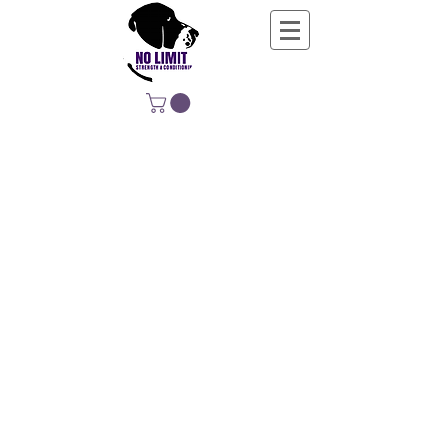
NO LIMIT
STRENGTH &
CONDITIONING
EDUCATING, EMPOWERING &
DEVELOPING LIFE-LONG MOVERS