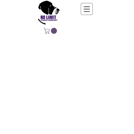
NO LIMIT
STRENGTH &
CONDITIONING
EDUCATING, EMPOWERING &
DEVELOPING LIFE-LONG MOVERS