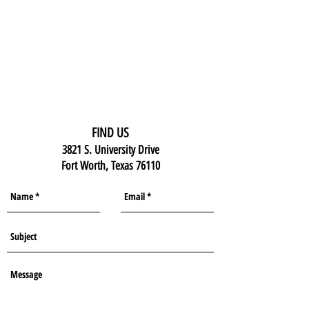
FIND US
3821 S. University Drive
Fort Worth, Texas 76110