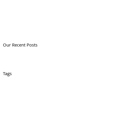
Our Recent Posts
Tags