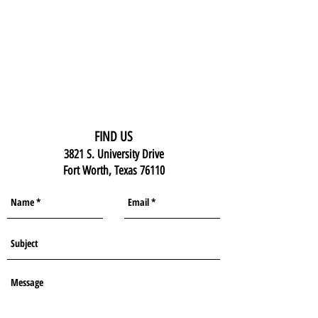
FIND US
3821 S. University Drive
Fort Worth, Texas 76110