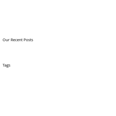
Our Recent Posts
Tags