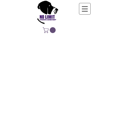
NO LIMIT
STRENGTH &
CONDITIONING
EDUCATING, EMPOWERING &
DEVELOPING LIFE-LONG MOVERS