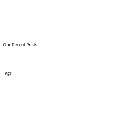
Our Recent Posts
Tags