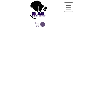
NO LIMIT
STRENGTH &
CONDITIONING
EDUCATING, EMPOWERING &
DEVELOPING LIFE-LONG MOVERS