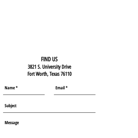
FIND US
3821 S. University Drive
Fort Worth, Texas 76110