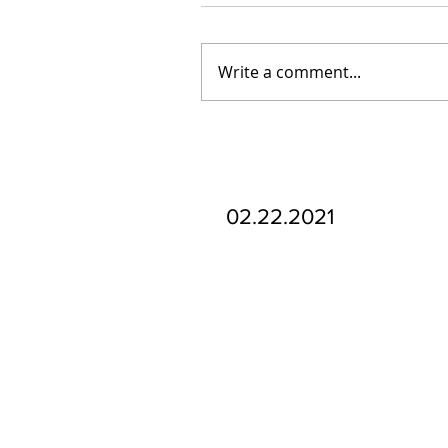
Write a comment...
Our Recent Posts
02.22.2021