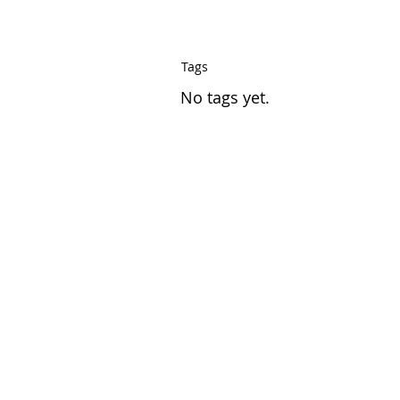
Tags
No tags yet.