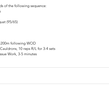
ds of the following sequence:
s
uat (95/65)
0-200m following WOD
Cauldrons, 10 reps R/L for 3-4 sets
issue Work, 3-5 minutes