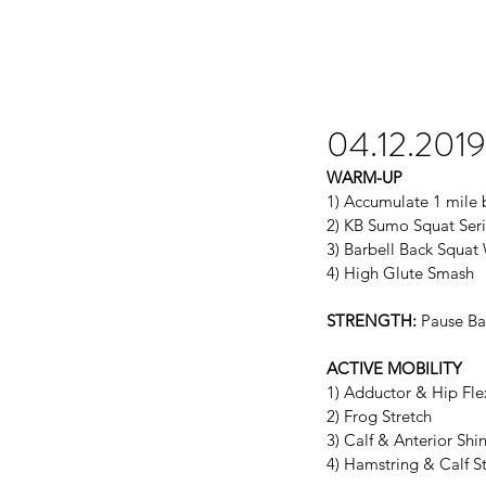
04.12.2019
WARM-UP
1) Accumulate 1 mile b
2) KB Sumo Squat Seri
3) Barbell Back Squa
4) High Glute Smash
STRENGTH:
 Pause Ba
ACTIVE MOBILITY
1) Adductor & Hip Fl
2) Frog Stretch
3) Calf & Anterior Sh
4) Hamstring & Calf S