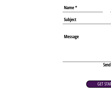
Send
GET STA