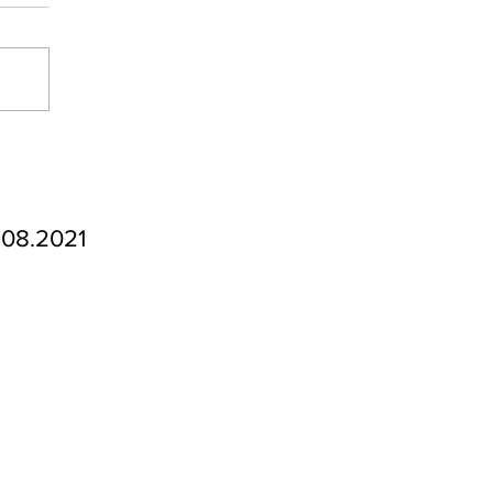
.08.2021