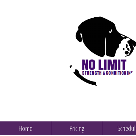
Home
Pricing
Schedul