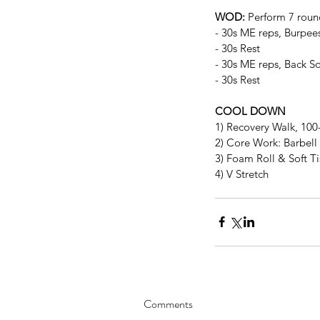
WOD:
 Perform 7 roun
- 30s ME reps, Burpee
- 30s Rest
- 30s ME reps, Back Sq
- 30s Rest
COOL DOWN
1) Recovery Walk, 10
2) Core Work: Barbell 
3) Foam Roll & Soft T
4) V Stretch
Comments