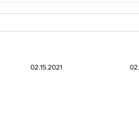
02.15.2021
02