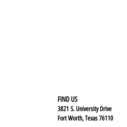
FIND US
3821 S. University Drive
Fort Worth, Texas 76110