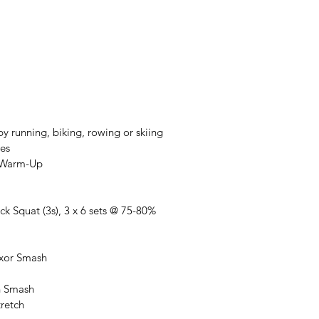
y running, biking, rowing or skiing
es
t Warm-Up
ck Squat (3s), 3 x 6 sets @ 75-80%
exor Smash
in Smash
tretch