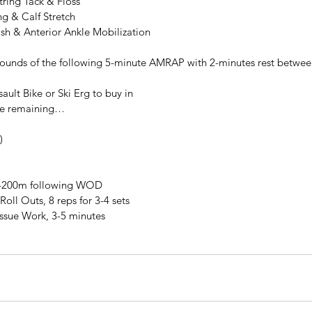
ring Tack & Floss
ng & Calf Stretch
ash & Anterior Ankle Mobilization
rounds of the following 5-minute AMRAP with 2-minutes rest betwee
ault Bike or Ski Erg to buy in
me remaining…
)
0-200m following WOD
Roll Outs, 8 reps for 3-4 sets
issue Work, 3-5 minutes