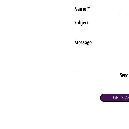
Send
GET STA