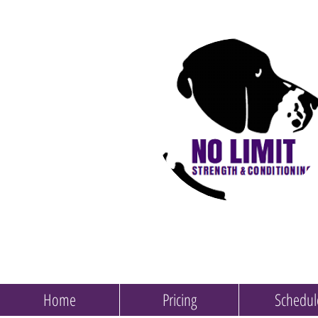
Home
Pricing
Schedul