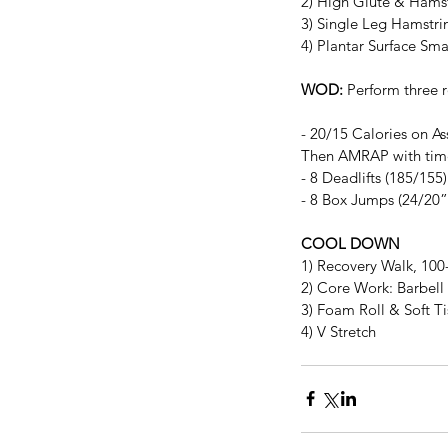
2) High Glute & Hamst
3) Single Leg Hamstri
4) Plantar Surface Sm
WOD:
 Perform three 
- 20/15 Calories on Ass
Then AMRAP with ti
- 8 Deadlifts (185/155)
- 8 Box Jumps (24/20”
COOL DOWN
1) Recovery Walk, 10
2) Core Work: Barbell 
3) Foam Roll & Soft T
4) V Stretch