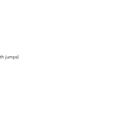
th jumps)