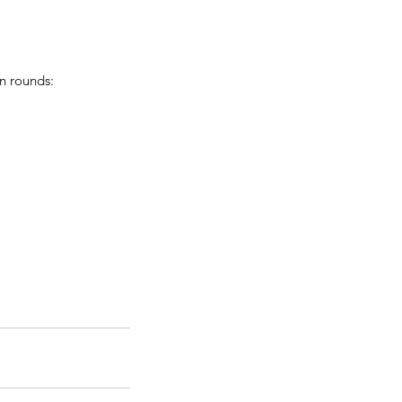
n rounds: