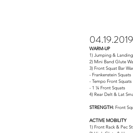
04.19.201
WARM-UP
1) Jumping & Landing
2) Mini Band Glute W
3) Front Squat Bar Wa
- Frankenstein Squats
- Tempo Front Squats 
- 1 ¼ Front Squats
4) Rear Delt & Lat Sm
STRENGTH:
 Front Sq
ACTIVE MOBILITY
1) Front Rack & Pec St