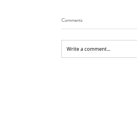
Comments
Our Recent Posts
Write a comment...
02.22.2021