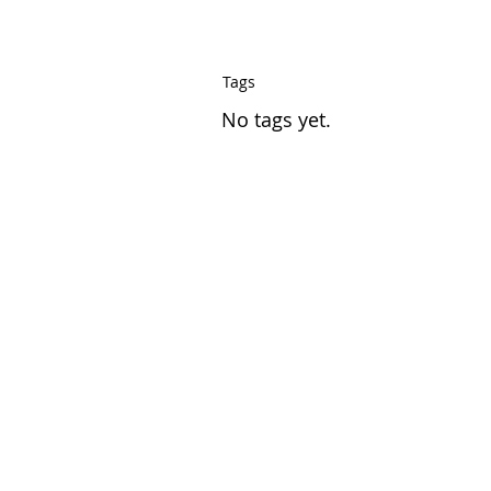
Tags
No tags yet.