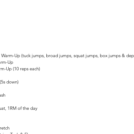
9
 Warm-Up (tuck jumps, broad jumps, squat jumps, box jumps & dep
arm-Up
rm-Up (10 reps each)
(5s down)
ash
uat, 1RM of the day
retch