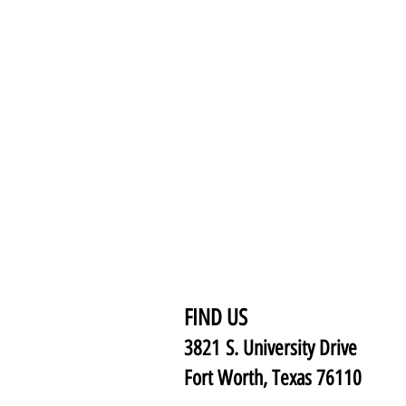
FIND US
3821 S. University Drive
Fort Worth, Texas 76110