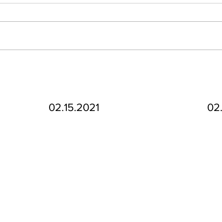
02.15.2021
02