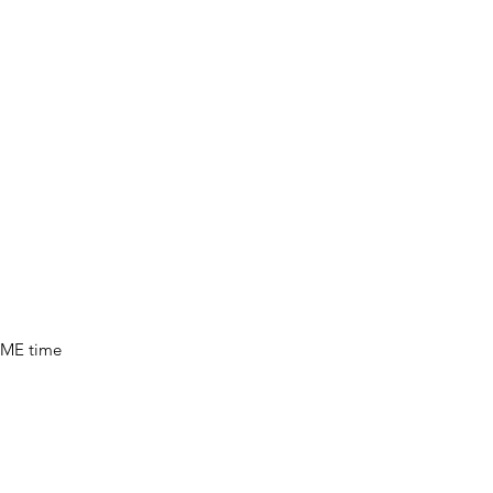
, ME time