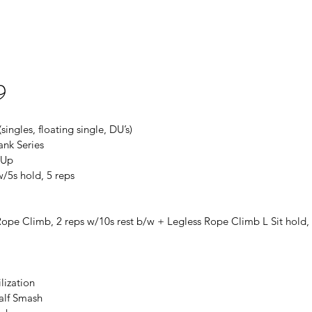
9
ingles, floating single, DU’s)
ank Series
-Up
w/5s hold, 5 reps
Rope Climb, 2 reps w/10s rest b/w + Legless Rope Climb L Sit hold
lization
Calf Smash