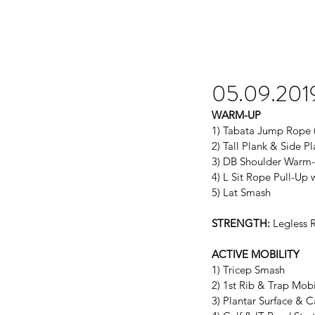
05.09.201
WARM-UP
1) Tabata Jump Rope (s
2) Tall Plank & Side Pl
3) DB Shoulder Warm
4) L Sit Rope Pull-Up 
5) Lat Smash
STRENGTH:
 Legless 
ACTIVE MOBILITY
1) Tricep Smash
2) 1st Rib & Trap Mobi
3) Plantar Surface & 