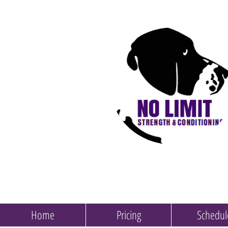
Home
Pricing
Schedul