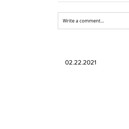
Write a comment...
Our Recent Posts
02.22.2021