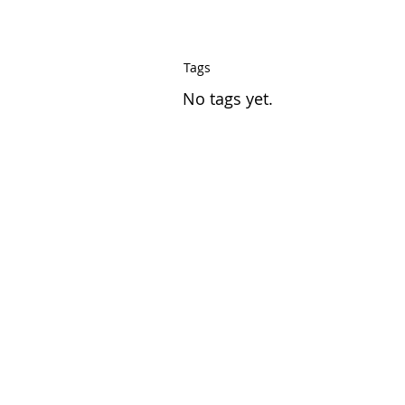
Tags
No tags yet.