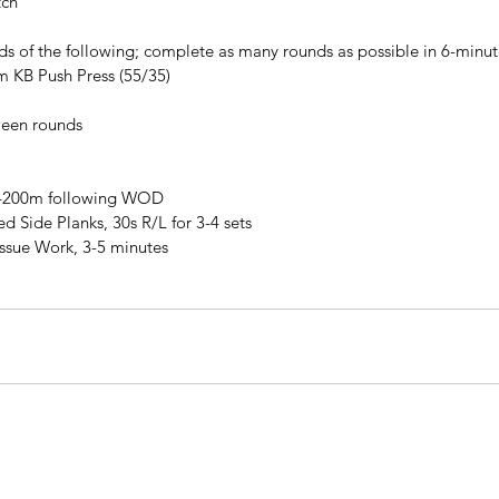
tch
ds of the following; complete as many rounds as possible in 6-minute
m KB Push Press (55/35)
ween rounds
0-200m following WOD
 Side Planks, 30s R/L for 3-4 sets
issue Work, 3-5 minutes