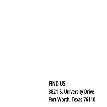
FIND US
3821 S. University Drive
Fort Worth, Texas 76110