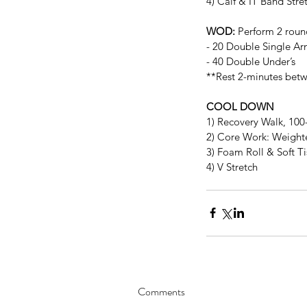
4) Calf & IT Band Stre
WOD:
 Perform 2 roun
- 20 Double Single Ar
- 40 Double Under’s
**Rest 2-minutes bet
COOL DOWN
1) Recovery Walk, 10
2) Core Work: Weighted
3) Foam Roll & Soft T
4) V Stretch
Comments