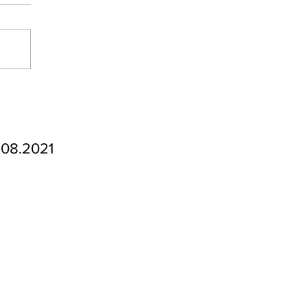
.08.2021