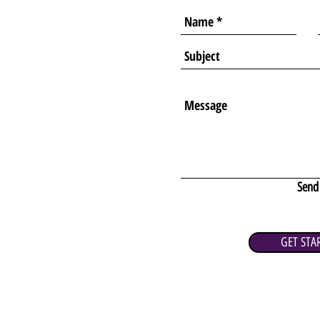
Send
GET STA