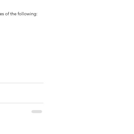
s of the following: