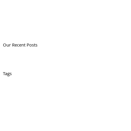
Our Recent Posts
Tags