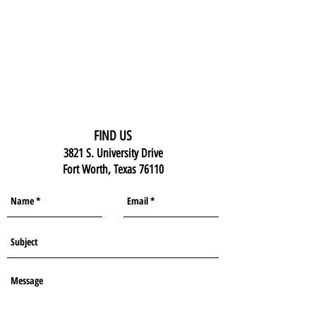
FIND US
3821 S. University Drive
Fort Worth, Texas 76110