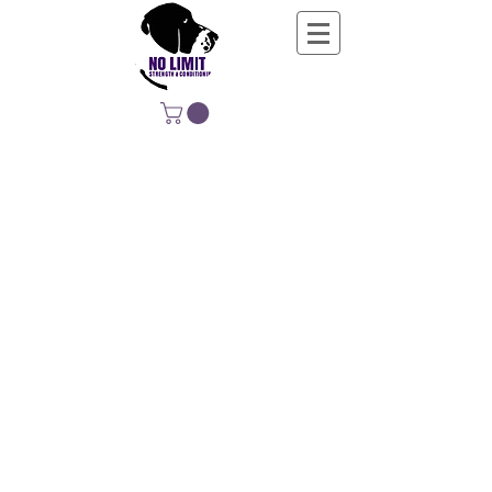
NO LIMIT
STRENGTH &
CONDITIONING
EDUCATING, EMPOWERING &
DEVELOPING LIFE-LONG MOVERS