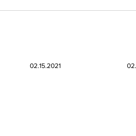
02.15.2021
02