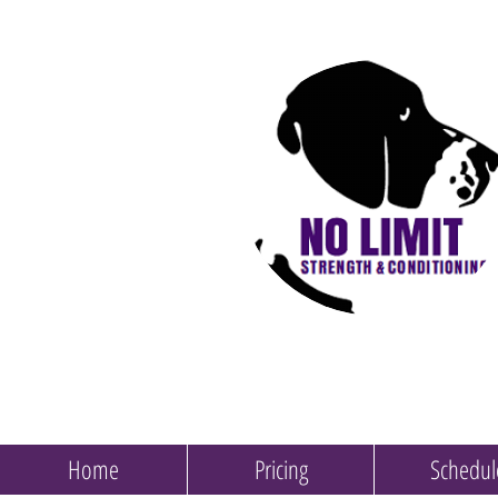
Home
Pricing
Schedul