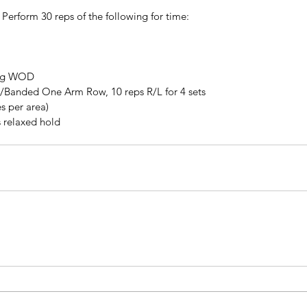
 Perform 30 reps of the following for time:
ing WOD
/Banded One Arm Row, 10 reps R/L for 4 sets
s per area)
s relaxed hold