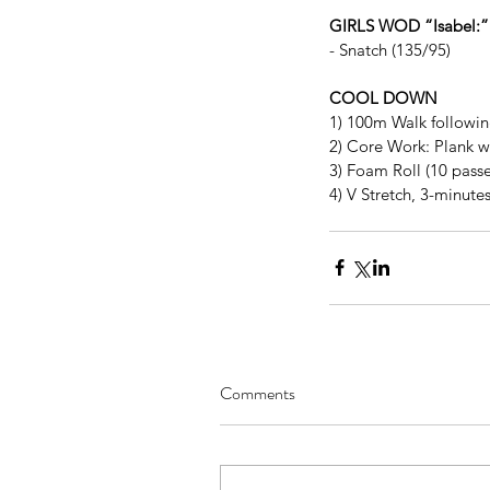
GIRLS WOD “Isabel:”
- Snatch (135/95)
COOL DOWN
1) 100m Walk follow
2) Core Work: Plank w
3) Foam Roll (10 passe
4) V Stretch, 3-minute
Comments