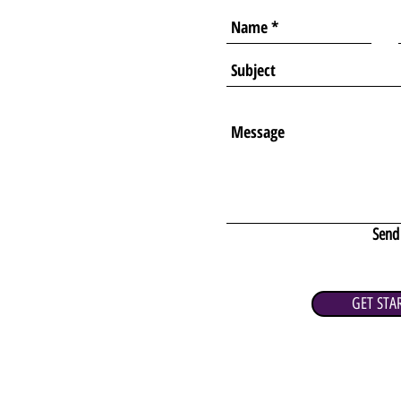
Send
GET STA