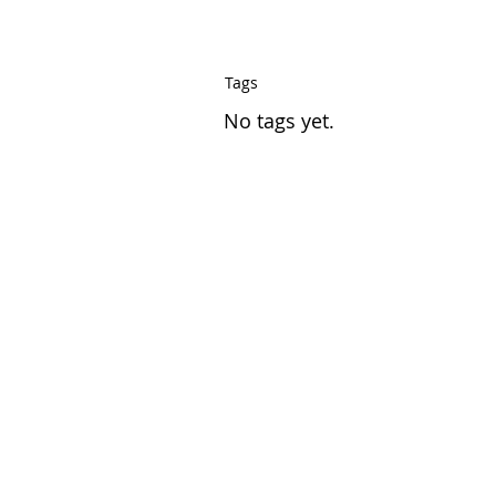
Tags
No tags yet.