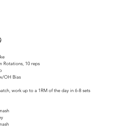
9
ike
 Rotations, 10 reps
p
 w/OH Bias
atch, work up to a 1RM of the day in 6-8 sets
Smash
ey
Smash