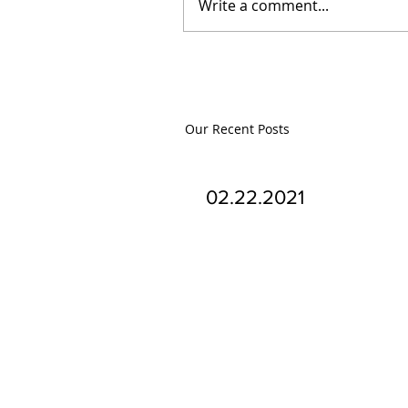
Write a comment...
Our Recent Posts
02.22.2021