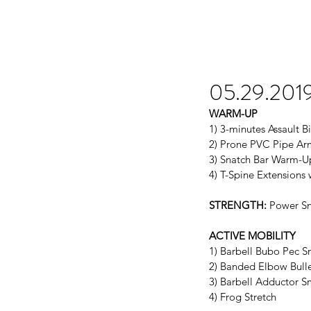
05.29.201
WARM-UP
1) 3-minutes Assault B
2) Prone PVC Pipe Arm
3) Snatch Bar Warm-U
4) T-Spine Extensions
STRENGTH:
 Power Sn
ACTIVE MOBILITY
1) Barbell Bubo Pec 
2) Banded Elbow Bull
3) Barbell Adductor 
4) Frog Stretch