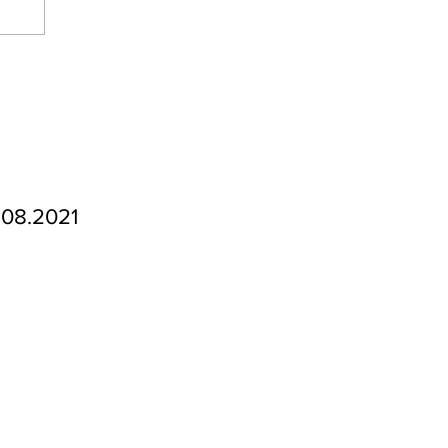
.08.2021