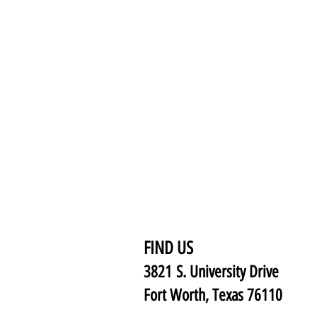
FIND US
3821 S. University Drive
Fort Worth, Texas 76110