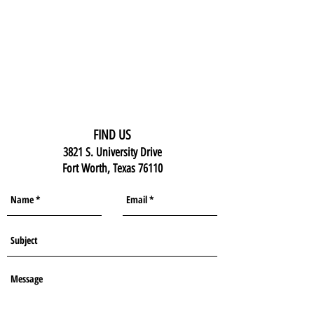
FIND US
3821 S. University Drive
Fort Worth, Texas 76110