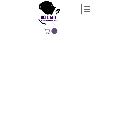
NO LIMIT
STRENGTH &
CONDITIONING
EDUCATING, EMPOWERING &
DEVELOPING LIFE-LONG MOVERS