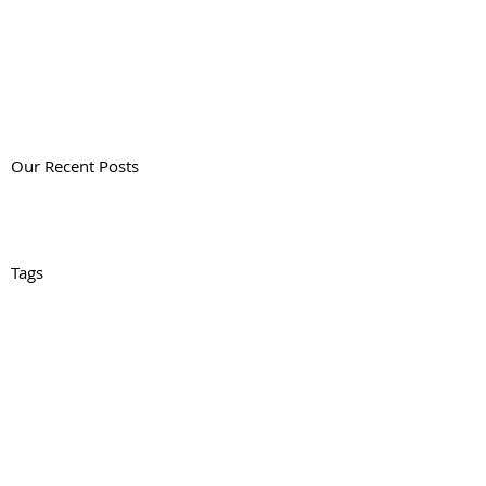
Our Recent Posts
Tags