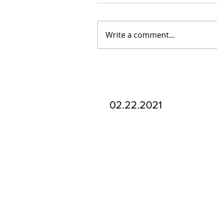
Write a comment...
Our Recent Posts
02.22.2021