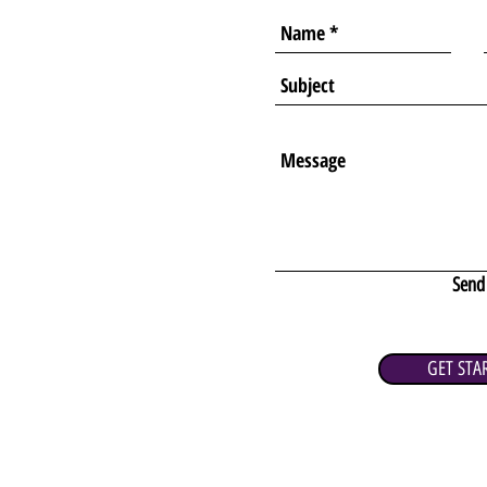
Send
GET STA