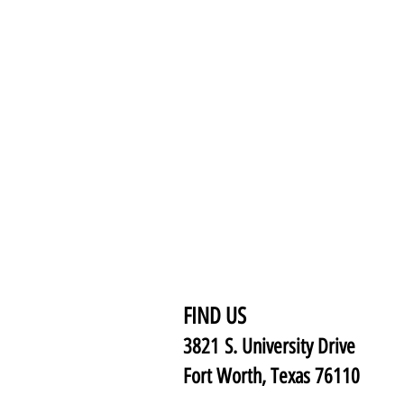
FIND US
3821 S. University Drive
Fort Worth, Texas 76110