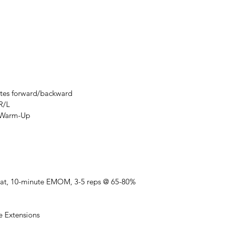
nutes forward/backward
R/L
t Warm-Up
uat, 10-minute EMOM, 3-5 reps @ 65-80%
e Extensions