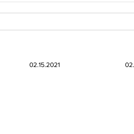
02.15.2021
02