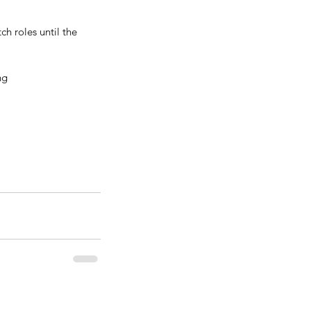
h roles until the 
ng