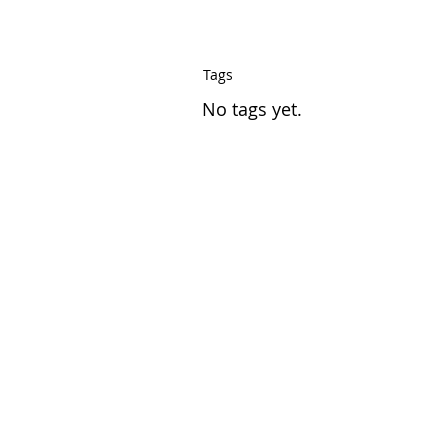
Tags
No tags yet.