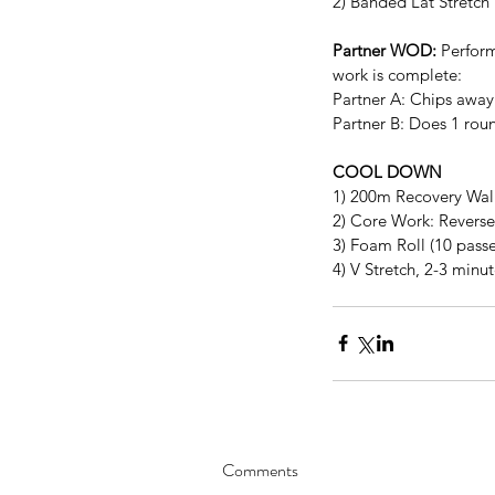
2) Banded Lat Stretch
Partner WOD:
 Perform
work is complete:
Partner A: Chips away
Partner B: Does 1 roun
COOL DOWN
1) 200m Recovery Wa
2) Core Work: Reverse 
3) Foam Roll (10 passe
4) V Stretch, 2-3 minu
Comments