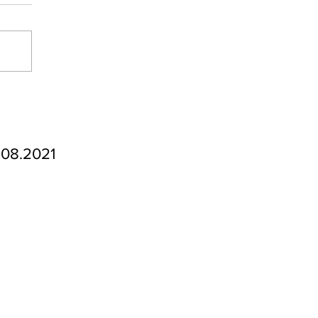
.08.2021