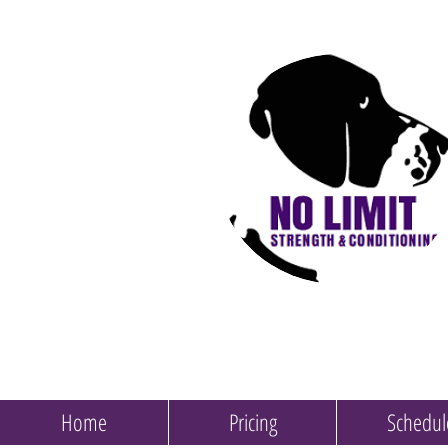
Home
Pricing
Schedul