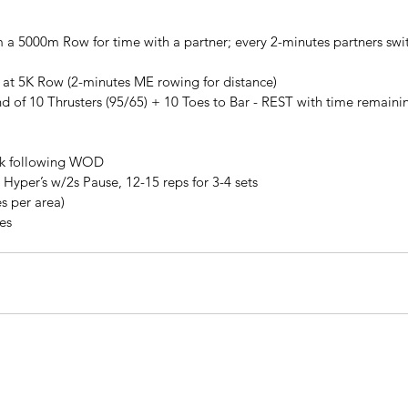
 a 5000m Row for time with a partner; every 2-minutes partners switc
 at 5K Row (2-minutes ME rowing for distance)
d of 10 Thrusters (95/65) + 10 Toes to Bar - REST with time remaini
lk following WOD
Hyper’s w/2s Pause, 12-15 reps for 3-4 sets
s per area)
tes