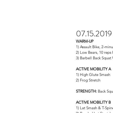
07.15.2019
WARM-UP
1) Assault Bike, 2-mi
2) Low Bears, 10 reps 
3) Barbell Back Squa
ACTIVE MOBILITY A
1) High Glute Smash
2) Frog Stretch
STRENGTH:
 Back Sq
ACTIVE MOBILITY B
1) Lat Smash & T-Spin