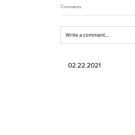
Comments
Write a comment...
Our Recent Posts
02.22.2021