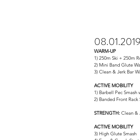
08.01.201
WARM-UP
1) 250m Ski + 250m 
2) Mini Band Glute W
3) Clean & Jerk Bar 
ACTIVE MOBILITY
1) Barbell Pec Smash 
2) Banded Front Rack 
STRENGTH:
 Clean & 
ACTIVE MOBILITY
3) High Glute Smash