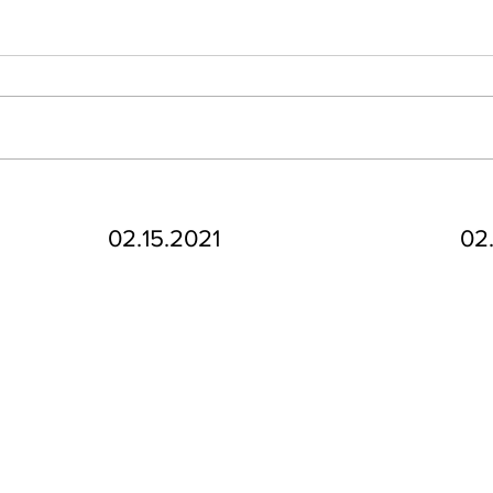
02.15.2021
02