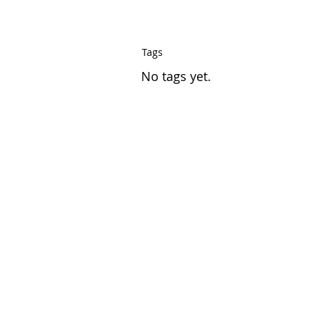
Tags
No tags yet.