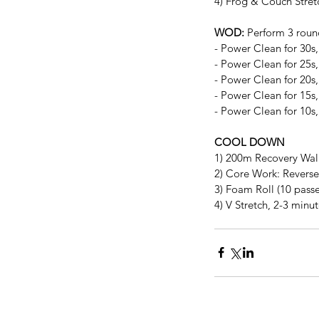
4) Frog & Couch Stret
WOD:
 Perform 3 roun
- Power Clean for 30s
- Power Clean for 25s
- Power Clean for 20s
- Power Clean for 15s
- Power Clean for 10s
COOL DOWN
1) 200m Recovery Wa
2) Core Work: Reverse 
3) Foam Roll (10 passe
4) V Stretch, 2-3 minu