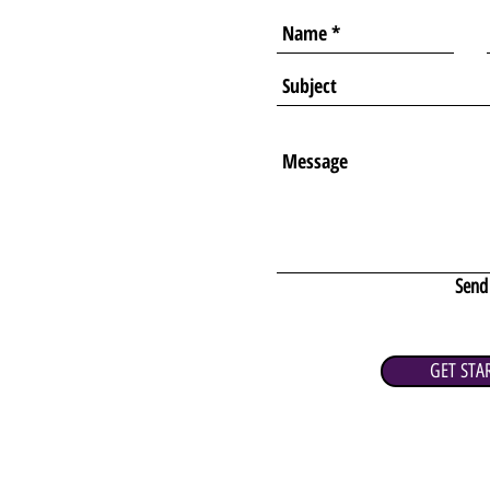
Send
GET STA