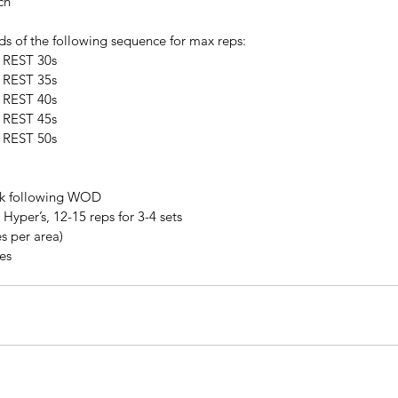
ch
ds of the following sequence for max reps:
, REST 30s
, REST 35s
, REST 40s
, REST 45s
, REST 50s
lk following WOD
Hyper’s, 12-15 reps for 3-4 sets
s per area)
tes