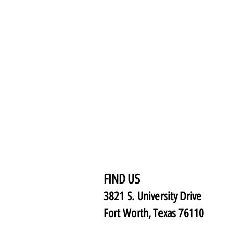
FIND US
3821 S. University Drive
Fort Worth, Texas 76110