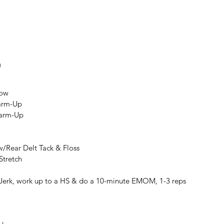
9
Row
arm-Up
Warm-Up
w/Rear Delt Tack & Floss
Stretch
Jerk, work up to a HS & do a 10-minute EMOM, 1-3 reps