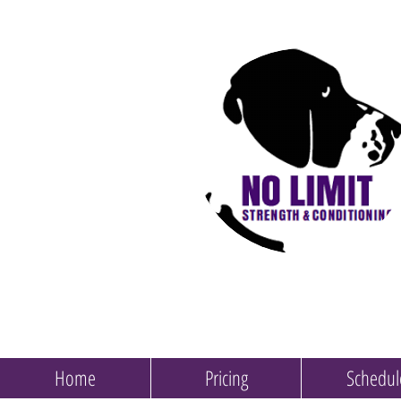
Home
Pricing
Schedul