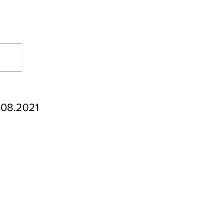
.08.2021