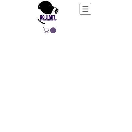
NO LIMIT
STRENGTH &
CONDITIONING
EDUCATING, EMPOWERING &
DEVELOPING LIFE-LONG MOVERS