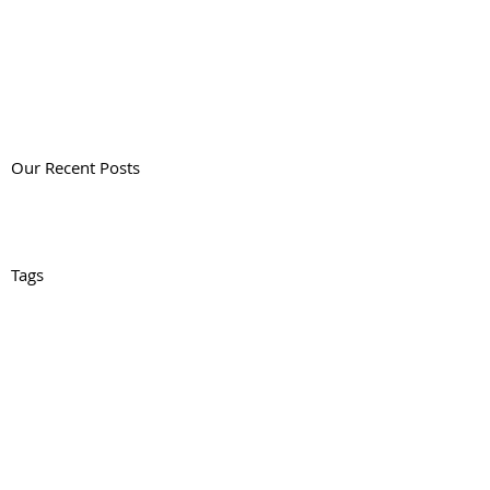
Our Recent Posts
Tags