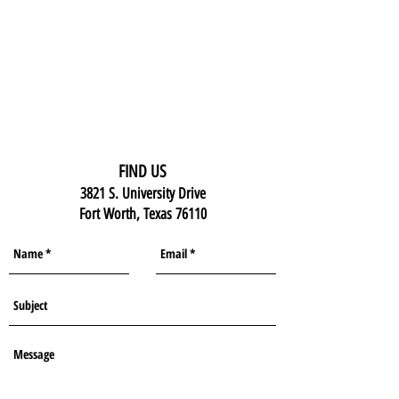
FIND US
3821 S. University Drive
Fort Worth, Texas 76110