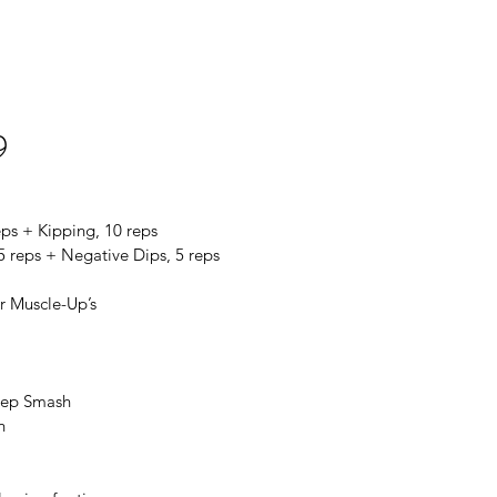
9
eps + Kipping, 10 reps
5 reps + Negative Dips, 5 reps
r Muscle-Up’s
icep Smash
h