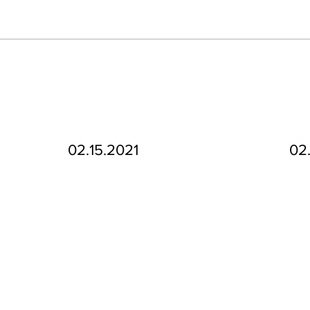
02.15.2021
02