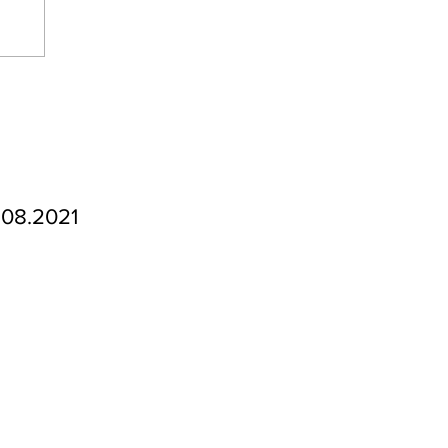
.08.2021