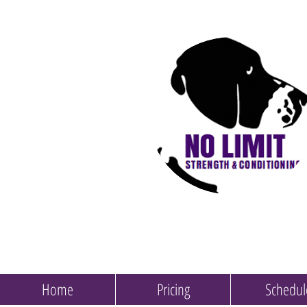
Home
Pricing
Schedul