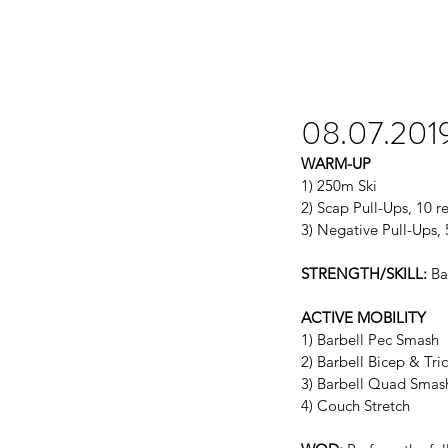
08.07.201
WARM-UP
1) 250m Ski
2) Scap Pull-Ups, 10 r
3) Negative Pull-Ups, 
STRENGTH/SKILL:
 Ba
ACTIVE MOBILITY
1) Barbell Pec Smash
2) Barbell Bicep & Tr
3) Barbell Quad Smas
4) Couch Stretch