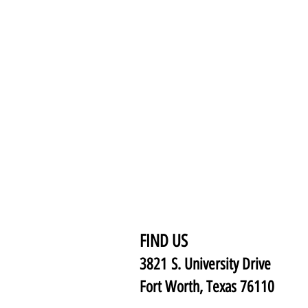
FIND US
3821 S. University Drive
Fort Worth, Texas 76110