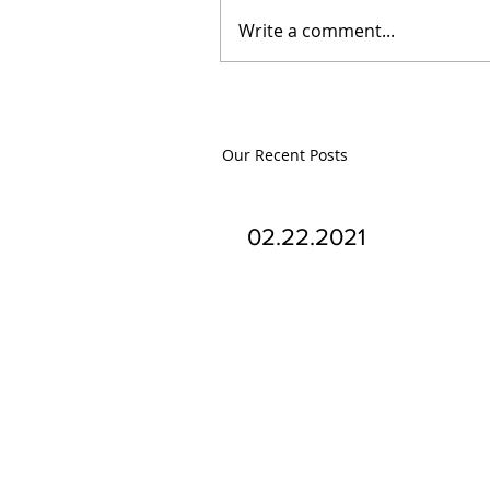
Write a comment...
Our Recent Posts
02.22.2021