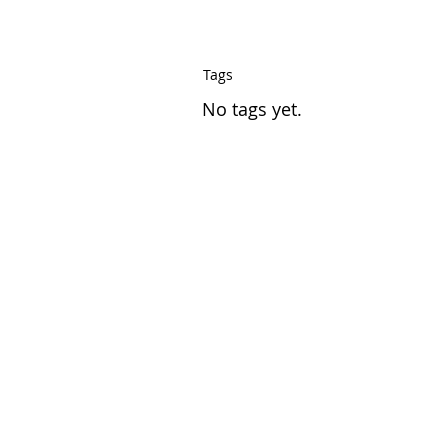
Tags
No tags yet.