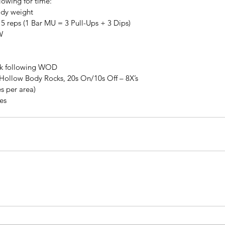
lowing for time:
ody weight
5 reps (1 Bar MU = 3 Pull-Ups + 3 Dips)
W
lk following WOD
Hollow Body Rocks, 20s On/10s Off – 8X’s
s per area)
tes