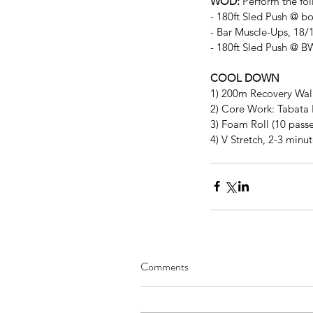
WOD:
 Perform the fol
- 180ft Sled Push @ b
- Bar Muscle-Ups, 18/1
- 180ft Sled Push @ B
COOL DOWN
1) 200m Recovery Wa
2) Core Work: Tabata 
3) Foam Roll (10 passe
4) V Stretch, 2-3 minu
Comments