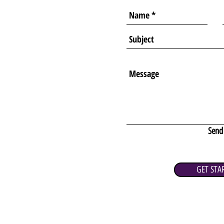
Send
GET STA