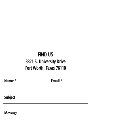
FIND US
3821 S. University Drive
Fort Worth, Texas 76110