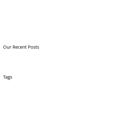
Our Recent Posts
Tags