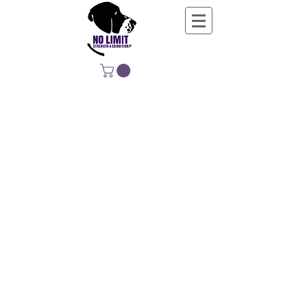
NO LIMIT
STRENGTH &
CONDITIONING
EDUCATING, EMPOWERING &
DEVELOPING LIFE-LONG MOVERS