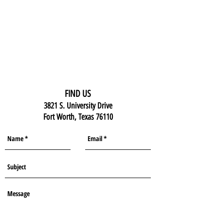
FIND US
3821 S. University Drive
Fort Worth, Texas 76110