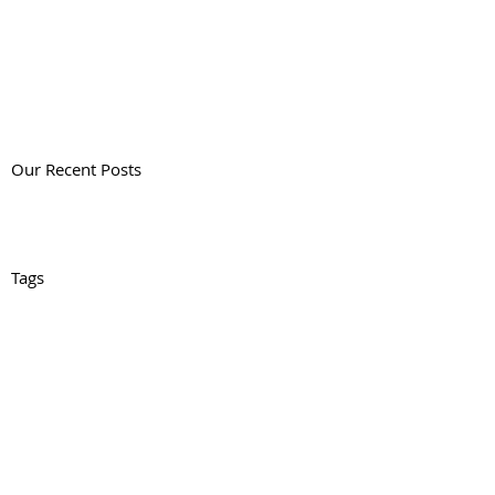
Our Recent Posts
Tags