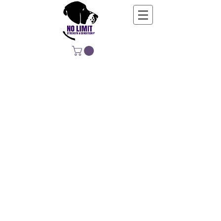
NO LIMIT
STRENGTH &
CONDITIONING
EDUCATING, EMPOWERING &
DEVELOPING LIFE-LONG MOVERS