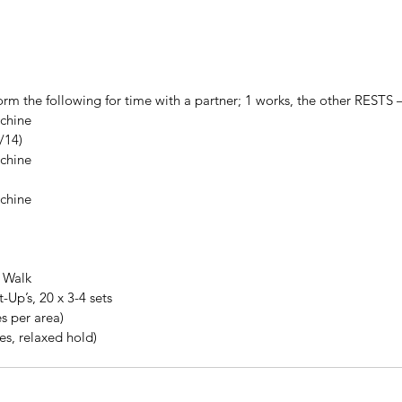
orm the following for time with a partner; 1 works, the other RESTS
chine  
/14)  
chine  
chine  
 Walk
Up’s, 20 x 3-4 sets
s per area)
es, relaxed hold)