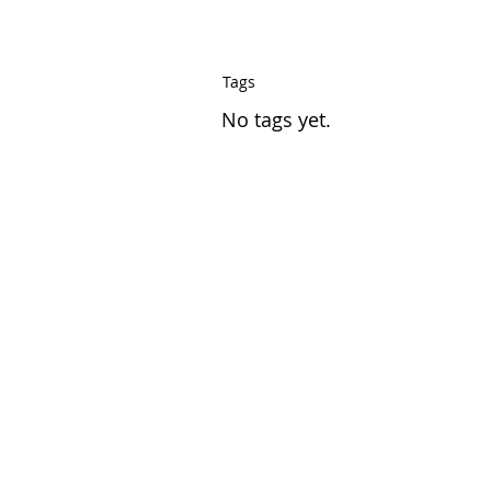
Tags
No tags yet.