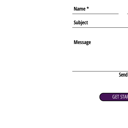
Send
GET STA