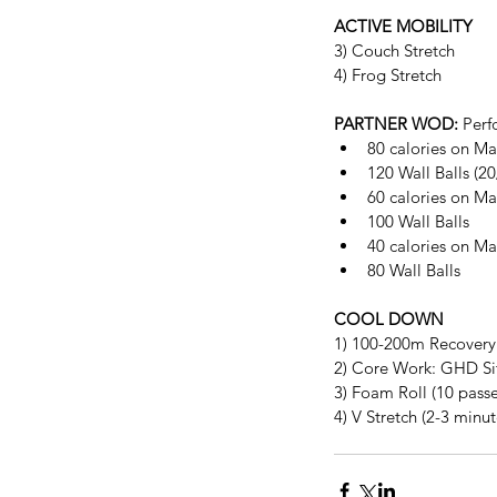
ACTIVE MOBILITY
3) Couch Stretch
4) Frog Stretch
PARTNER WOD:
 Perf
80 calories on Ma
120 Wall Balls (20
60 calories on Ma
100 Wall Balls  
40 calories on Ma
80 Wall Balls 
COOL DOWN
1) 100-200m Recovery
2) Core Work: GHD Sit-
3) Foam Roll (10 passe
4) V Stretch (2-3 minut