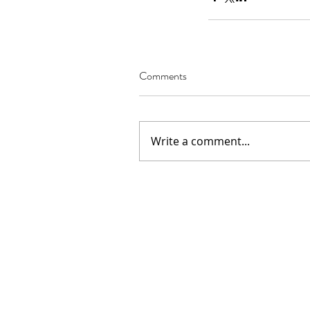
Comments
Our Recent Posts
Write a comment...
02.22.2021