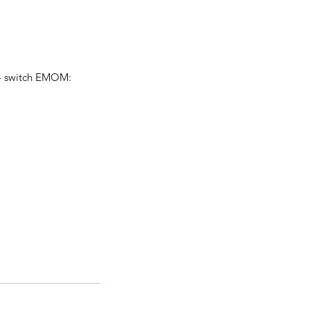
 – switch EMOM: 