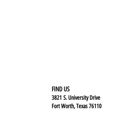
FIND US
3821 S. University Drive
Fort Worth, Texas 76110