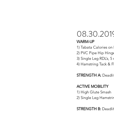
08.30.201
WARM-UP
1) Tabata Calories on
2) PVC Pipe Hip Hinge
3) Single Leg RDL’s, 5
4) Hamstring Tack & F
STRENGTH A:
 Deadli
ACTIVE MOBILITY
1) High Glute Smash
2) Single Leg Hamstri
STRENGTH B:
 Deadli