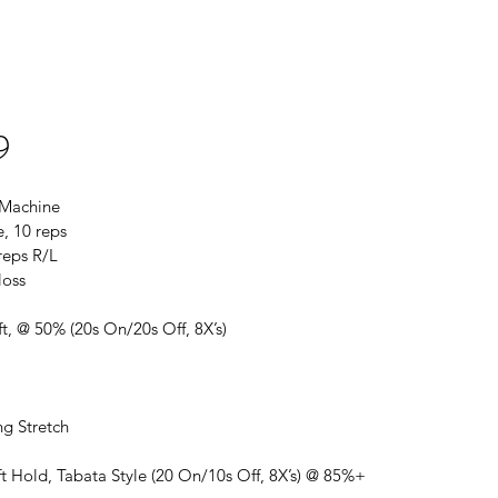
9
 Machine
, 10 reps
 reps R/L
loss
ft, @ 50% (20s On/20s Off, 8X’s)
ng Stretch
ft Hold, Tabata Style (20 On/10s Off, 8X’s) @ 85%+