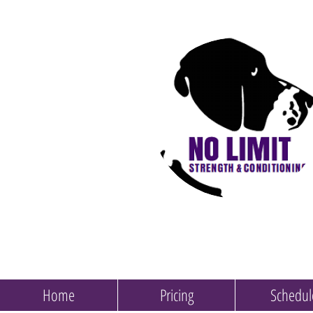
Home
Pricing
Schedul