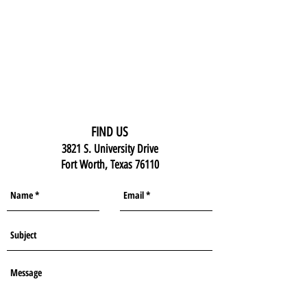
FIND US
3821 S. University Drive
Fort Worth, Texas 76110