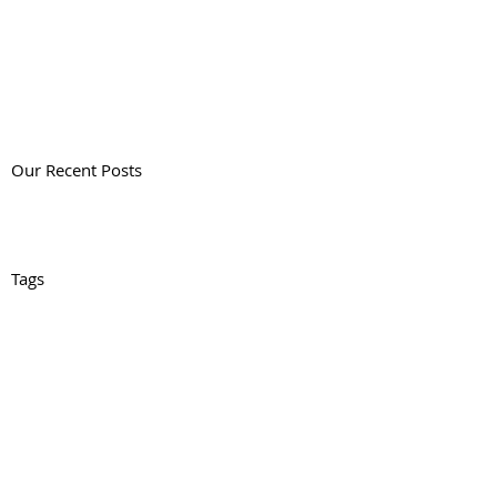
Our Recent Posts
Tags