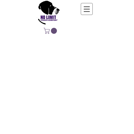
NO LIMIT
STRENGTH &
CONDITIONING
EDUCATING, EMPOWERING &
DEVELOPING LIFE-LONG MOVERS