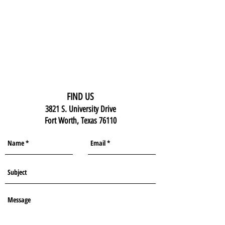
FIND US
3821 S. University Drive
Fort Worth, Texas 76110