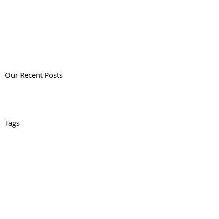
Our Recent Posts
Tags