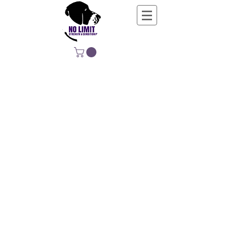
NO LIMIT
STRENGTH &
CONDITIONING
EDUCATING, EMPOWERING &
DEVELOPING LIFE-LONG MOVERS