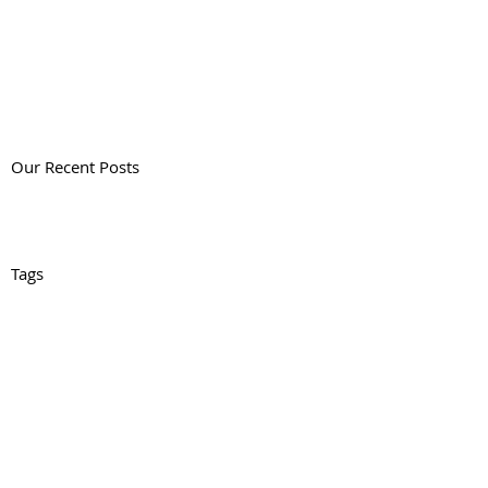
Our Recent Posts
Tags