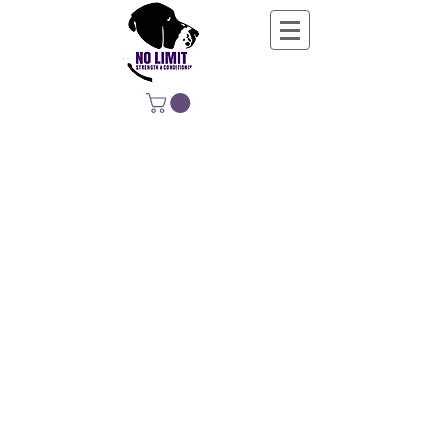
NO LIMIT
STRENGTH &
CONDITIONING
EDUCATING, EMPOWERING &
DEVELOPING LIFE-LONG MOVERS