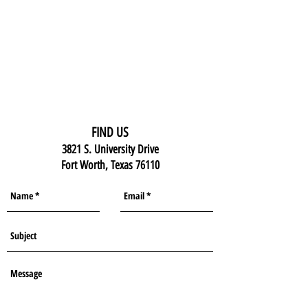
FIND US
3821 S. University Drive
Fort Worth, Texas 76110