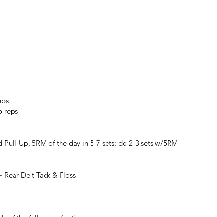
eps
5 reps
 Pull-Up, 5RM of the day in 5-7 sets; do 2-3 sets w/5RM
+ Rear Delt Tack & Floss