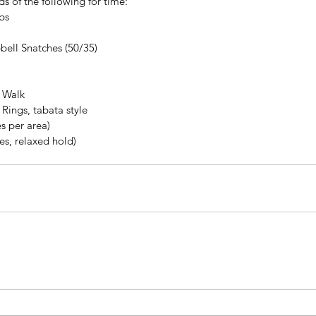
s of the following for time:
bs
bell Snatches (50/35)
 Walk
 Rings, tabata style
s per area)
es, relaxed hold)