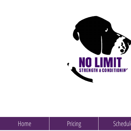
Home
Pricing
Schedul