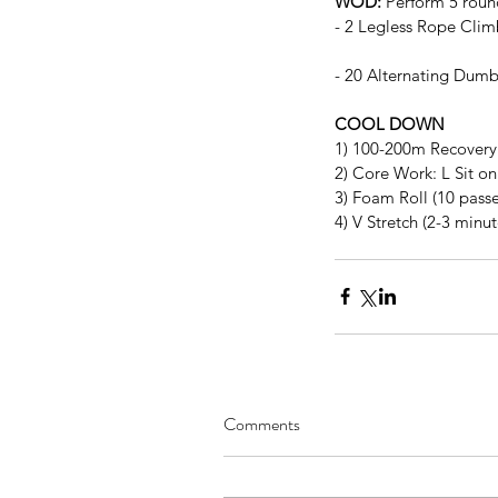
WOD:
 Perform 5 round
- 2 Legless Rope Clim
- 20 Alternating Dumb
COOL DOWN
1) 100-200m Recovery
2) Core Work: L Sit on
3) Foam Roll (10 passe
4) V Stretch (2-3 minut
Comments