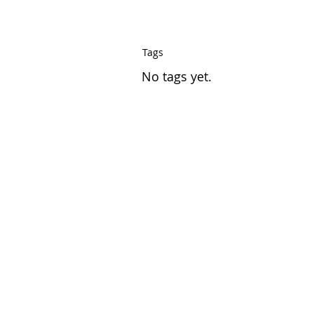
Tags
No tags yet.