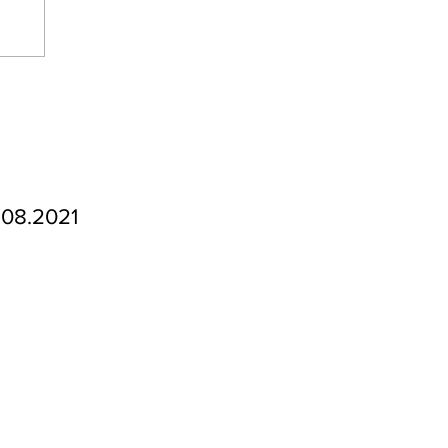
.08.2021