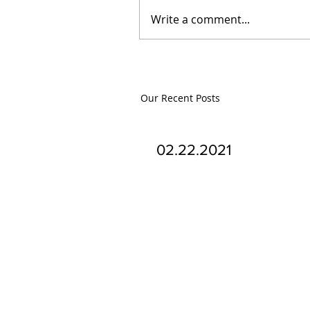
Write a comment...
Our Recent Posts
02.22.2021