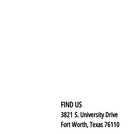
FIND US
3821 S. University Drive
Fort Worth, Texas 76110