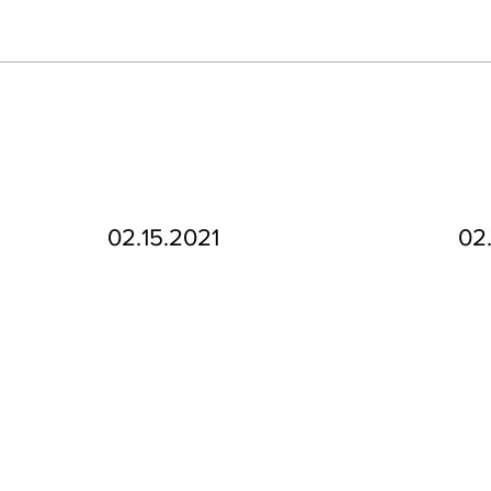
02.15.2021
02