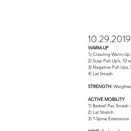
10.29.2019
WARM-UP
1) Crawling Warm-Up
2) Scap Pull-Up’s, 10 r
3) Negative Pull-Ups, 
4) Lat Smash
STRENGTH:
 Weighted
ACTIVE MOBILITY
1) Barbell Pec Smash 
2) Lat Stretch
3) T-Spine Extensions