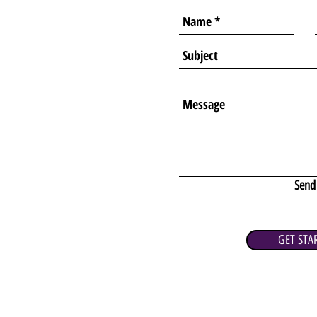
Send
GET STA