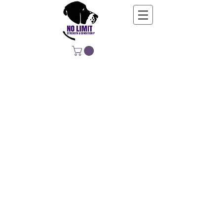
NO LIMIT
STRENGTH &
CONDITIONING
EDUCATING, EMPOWERING &
DEVELOPING LIFE-LONG MOVERS