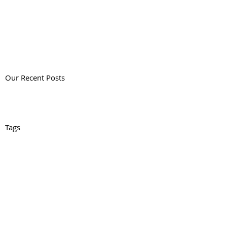
Our Recent Posts
Tags