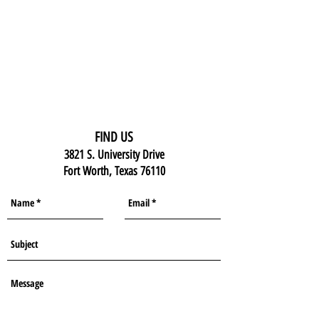
FIND US
3821 S. University Drive
Fort Worth, Texas 76110