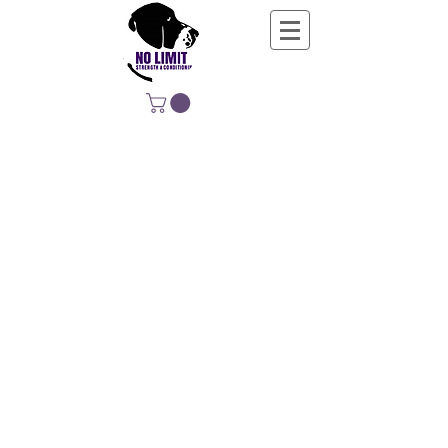
NO LIMIT
STRENGTH &
CONDITIONING
EDUCATING, EMPOWERING &
DEVELOPING LIFE-LONG MOVERS