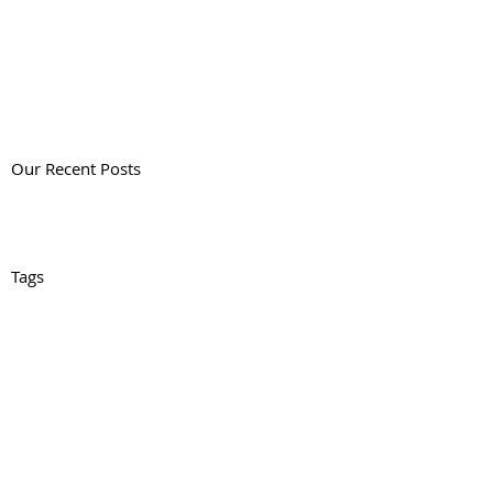
Our Recent Posts
Tags