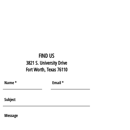
FIND US
3821 S. University Drive
Fort Worth, Texas 76110