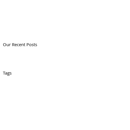
Our Recent Posts
Tags