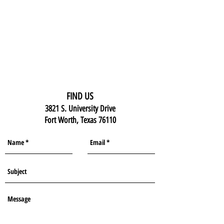
FIND US
3821 S. University Drive
Fort Worth, Texas 76110