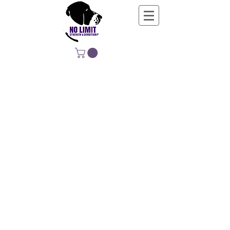
NO LIMIT
STRENGTH &
CONDITIONING
EDUCATING, EMPOWERING &
DEVELOPING LIFE-LONG MOVERS