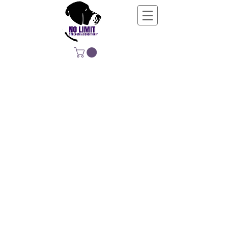
NO LIMIT
STRENGTH &
CONDITIONING
EDUCATING, EMPOWERING &
DEVELOPING LIFE-LONG MOVERS