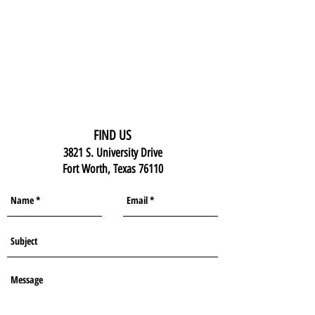
FIND US
3821 S. University Drive
Fort Worth, Texas 76110