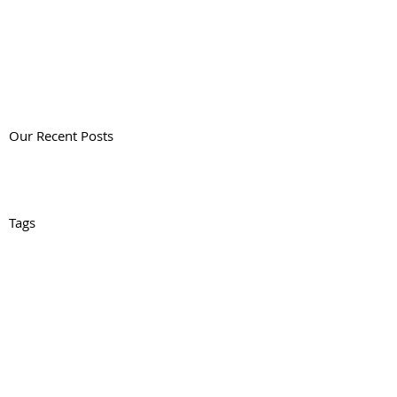
Our Recent Posts
Tags