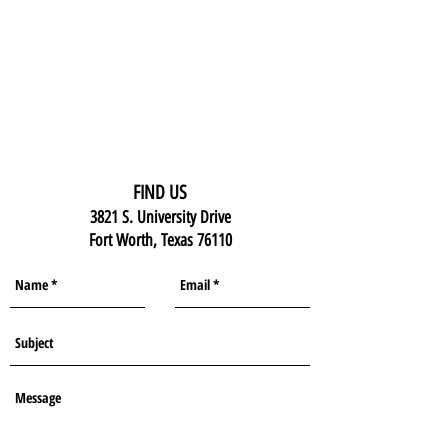
FIND US
3821 S. University Drive
Fort Worth, Texas 76110