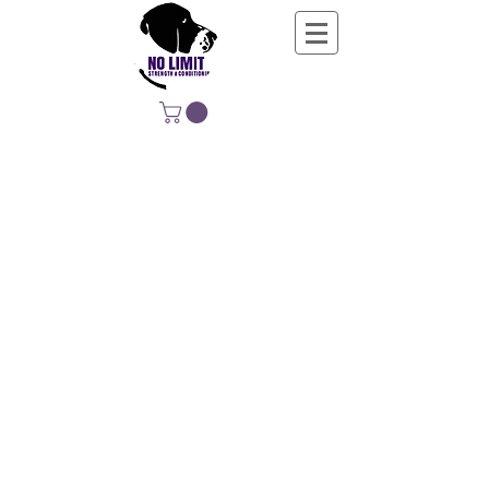
NO LIMIT
STRENGTH &
CONDITIONING
EDUCATING, EMPOWERING &
DEVELOPING LIFE-LONG MOVERS