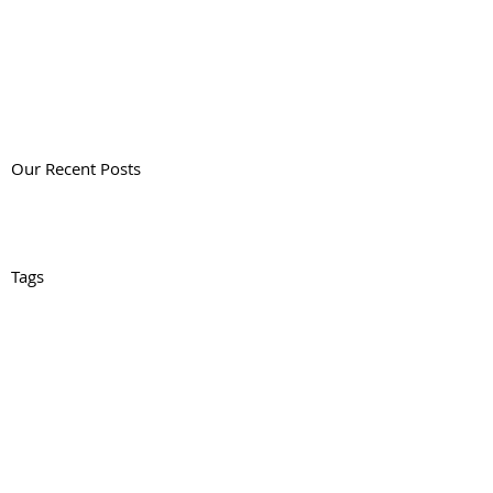
Our Recent Posts
Tags